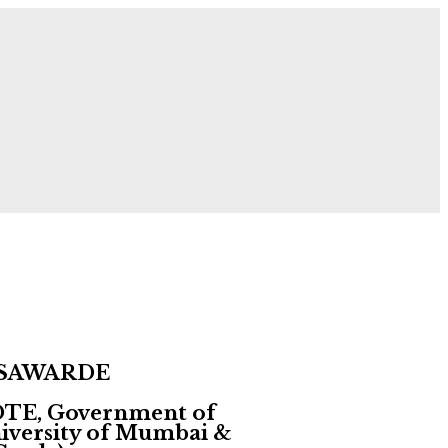
 Now!
 SAWARDE
 DTE, Government of
University of Mumbai &