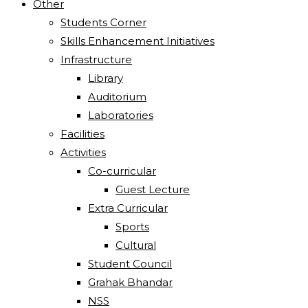
Other
Students Corner
Skills Enhancement Initiatives
Infrastructure
Library
Auditorium
Laboratories
Facilities
Activities
Co-curricular
Guest Lecture
Extra Curricular
Sports
Cultural
Student Council
Grahak Bhandar
NSS