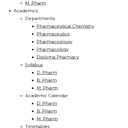
M. Pharm
Academics
Departments
Pharmaceutical Chemistry
Pharmaceutics
Pharmacognosy
Pharmacology
Diploma Pharmacy
Syllabus
D. Pharm
B. Pharm
M. Pharm
Academic Calendar
D. Pharm
B. Pharm
M. Pharm
Timetables