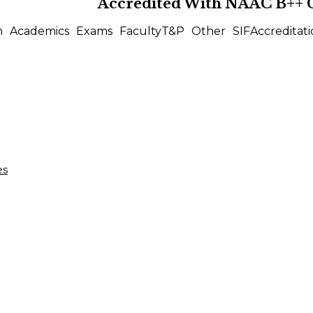
Accredited With
NAAC B++
n
Academics
Exams
Faculty
T&P
Other
SIF
Accreditati
es