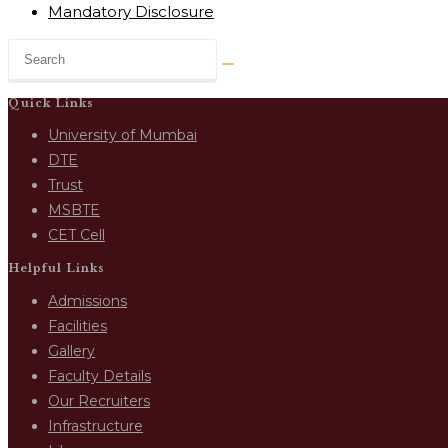
Mandatory Disclosure
Quick Links
University of Mumbai
DTE
Trust
MSBTE
CET Cell
Helpful Links
Admissions
Facilities
Gallery
Faculty Details
Our Recruiters
Infrastructure