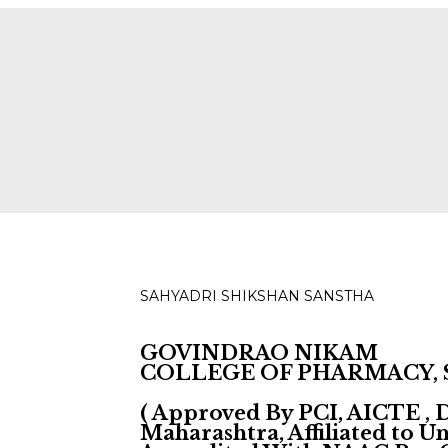
ies for D, B & M Pharm 2025-2026 are available.
Check
SAHYADRI SHIKSHAN SANSTHA
GOVINDRAO NIKAM
COLLEGE OF PHARMACY,
( Approved By PCI, AICTE ,
Maharashtra, Affiliated to 