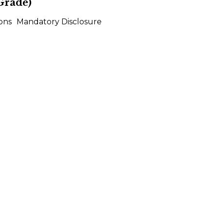
Grade)
ons
Mandatory Disclosure