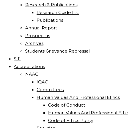
Research & Publications
Research Guide List
Publications
Annual Report
Prospectus
Archives
Students Grievance Redressal
SIF
Accreditations
NAAC
IQAC
Committees
Human Values And Professional Ethics
Code of Conduct
Human Values And Professional Ethi
Code of Ethics Policy