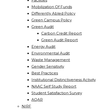
Facilities
Mobilization Of Funds
Differently Abled Policy
Green Campus Policy
Green Audit
Carbon Credit Report
Green Audit Report
Energy Audit
Environmental Audit
Waste Management
Gender Sensitivity
Best Practices
Institutional Distinctiveness Activity
NAAC Self Study Report
Student Satisfaction Survey
AQAR
NIRF