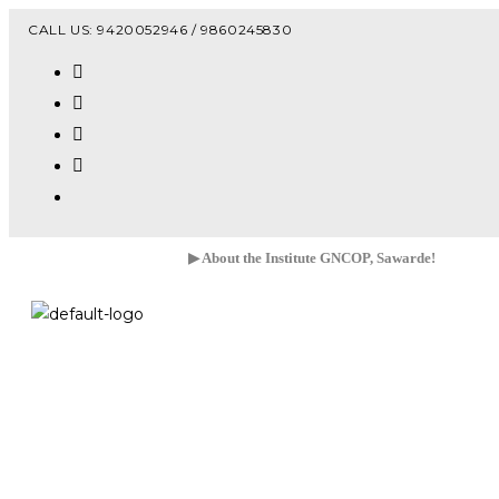
Vacanc
CALL US: 9420052946 / 9860245830
▶ About the Institute GNCOP, Sawarde!