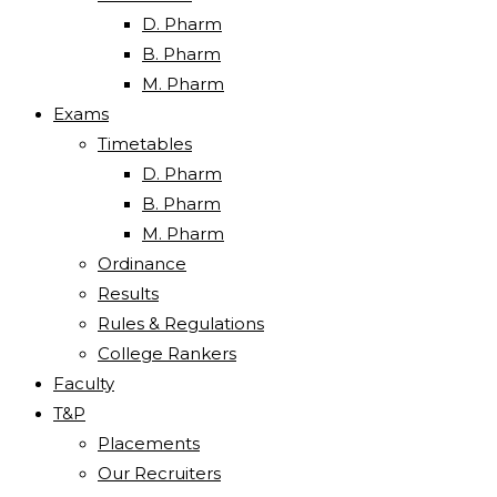
D. Pharm
B. Pharm
M. Pharm
Exams
Timetables
D. Pharm
B. Pharm
M. Pharm
Ordinance
Results
Rules & Regulations
College Rankers
Faculty
T&P
Placements
Our Recruiters