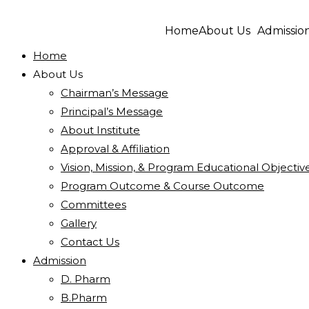
Home
About Us
Admissio
Home
About Us
Chairman’s Message
Principal’s Message
About Institute
Approval & Affiliation
Vision, Mission, & Program Educational Objectiv
Program Outcome & Course Outcome
Committees
Gallery
Contact Us
Admission
D. Pharm
B.Pharm