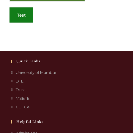
Test
Quick Links
University of Mumbai
DTE
Trust
MSBTE
CET Cell
Helpful Links