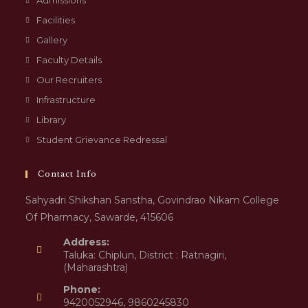
Admissions
Facilities
Gallery
Faculty Details
Our Recruiters
Infrastructure
Library
Student Grievance Redressal
Contact Info
Sahyadri Shikshan Sanstha, Govindrao Nikam College
Of Pharmacy, Sawarde, 415606
Address:
Taluka: Chiplun, District : Ratnagiri,
(Maharashtra)
Phone:
9420052946, 9860245830