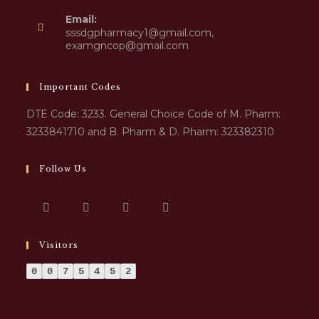
Email:
sssdgpharmacy1@gmail.com,
examgncop@gmail.com
Important Codes
DTE Code: 3233. General Choice Code of M. Pharm:
3233841710 and B. Pharm & D. Pharm: 323382310
Follow Us
Visitors
0
0
7
5
4
5
2