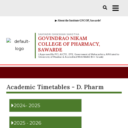
Vacancies for D, B & M Pharm 2025-
Check Now!
2026 are available.
▶ About the Institute GNCOP, Sawarde!
SAHYADRI SHIKSHAN SANSTHA
GOVINDRAO NIKAM
COLLEGE OF PHARMACY,
SAWARDE
( Approved By PCI, AICTE , DTE, Government of Maharashtra, Affiliated to
University of Mumbai & Accredited With
Grade)
NAAC B++
Academic Timetables - D. Pharm
2024- 2025
2025 - 2026