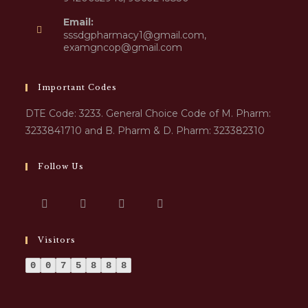
Email:
sssdgpharmacy1@gmail.com,
examgncop@gmail.com
Important Codes
DTE Code: 3233. General Choice Code of M. Pharm:
3233841710 and B. Pharm & D. Pharm: 323382310
Follow Us
Visitors
0
0
7
5
8
8
8