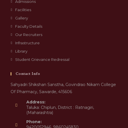
Admissions
Facilities
Gallery
Faculty Details
Our Recruiters
Infrastructure
Library
Student Grievance Redressal
Contact Info
Sahyadri Shikshan Sanstha, Govindrao Nikam College
Of Pharmacy, Sawarde, 415606
Address:
Taluka: Chiplun, District : Ratnagiri,
(Maharashtra)
Phone:
9420052946, 9860245830