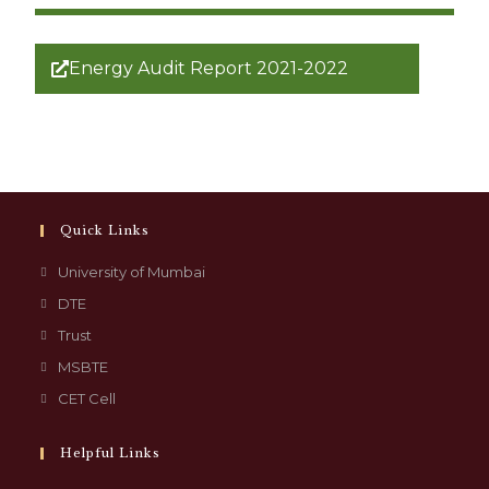
Energy Audit Report 2021-2022
Quick Links
University of Mumbai
DTE
Trust
MSBTE
CET Cell
Helpful Links