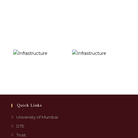
Quick Links
University of Mumbai
DTE
Trust