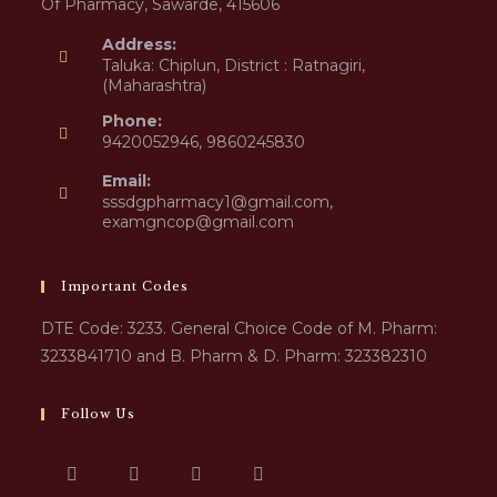
Of Pharmacy, Sawarde, 415606
Address:
Taluka: Chiplun, District : Ratnagiri,
(Maharashtra)
Phone:
9420052946, 9860245830
Email:
sssdgpharmacy1@gmail.com,
examgncop@gmail.com
Important Codes
DTE Code: 3233. General Choice Code of M. Pharm:
3233841710 and B. Pharm & D. Pharm: 323382310
Follow Us