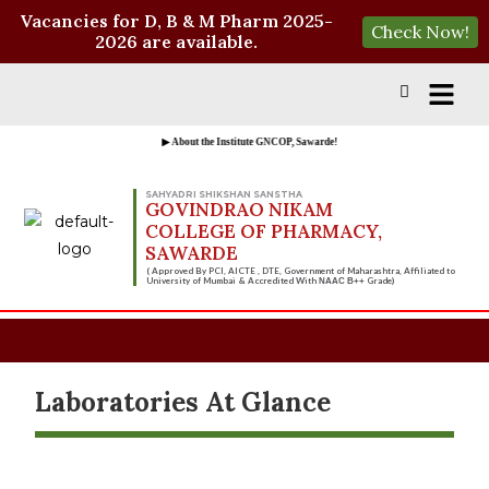
Vacancies for D, B & M Pharm 2025-
Check Now!
2026 are available.
▶ About the Institute GNCOP, Sawarde!
SAHYADRI SHIKSHAN SANSTHA
GOVINDRAO NIKAM
COLLEGE OF PHARMACY,
SAWARDE
( Approved By PCI, AICTE , DTE, Government of Maharashtra, Affiliated to
University of Mumbai & Accredited With
Grade)
NAAC B++
Laboratories At Glance