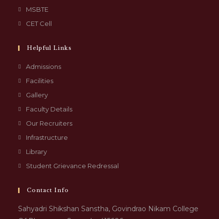
MSBTE
CET Cell
Helpful Links
Admissions
Facilities
Gallery
Faculty Details
Our Recruiters
Infrastructure
Library
Student Grievance Redressal
Contact Info
Sahyadri Shikshan Sanstha, Govindrao Nikam College