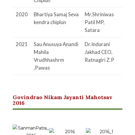
Chiplun
2020
Bhartiya Samaj Seva
Mr.Shriniwas
kendra
chiplun
Patil
MP,
Satara
2021
Sau Anusuya Anandi
Dr.Indurani
Mahila
Jakhad
CEO,
Vrudhhashrm
Ratnagiri Z.P
,Pawas
Govindrao Nikam Jayanti Mahotsav
2016