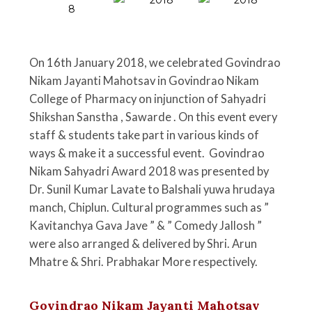
On 16th January 2018, we celebrated Govindrao
Nikam Jayanti Mahotsav in Govindrao Nikam
College of Pharmacy on injunction of Sahyadri
Shikshan Sanstha , Sawarde . On this event every
staff & students take part in various kinds of
ways & make it a successful event. Govindrao
Nikam Sahyadri Award 2018 was presented by
Dr. Sunil Kumar Lavate to Balshali yuwa hrudaya
manch, Chiplun. Cultural programmes such as ”
Kavitanchya Gava Jave ” & ” Comedy Jallosh ”
were also arranged & delivered by Shri. Arun
Mhatre & Shri. Prabhakar More respectively.
Govindrao Nikam Jayanti Mahotsav