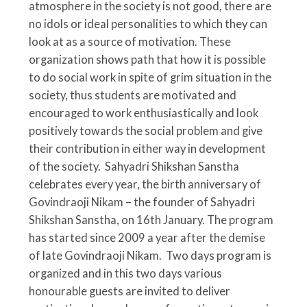
atmosphere in the society is not good, there are
no idols or ideal personalities to which they can
look at as a source of motivation. These
organization shows path that how it is possible
to do social work in spite of grim situation in the
society, thus students are motivated and
encouraged to work enthusiastically and look
positively towards the social problem and give
their contribution in either way in development
of the society.
Sahyadri Shikshan Sanstha
celebrates every year, the birth anniversary of
Govindraoji Nikam – the founder of Sahyadri
Shikshan Sanstha, on 16th January. The program
has started since 2009 a year after the demise
of late Govindraoji Nikam. Two days program is
organized and in this two days various
honourable guests are invited to deliver