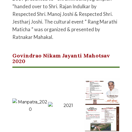
“handed over to Shri. Rajan Indulkar by
Respected Shri. Manoj Joshi & Respected Shri.
Jestharj Joshi. The cultural event ” Rang Marathi
Maticha ” was organized & presented by
Ratnakar Mahakal.
Govindrao Nikam Jayanti Mahotsav
2020