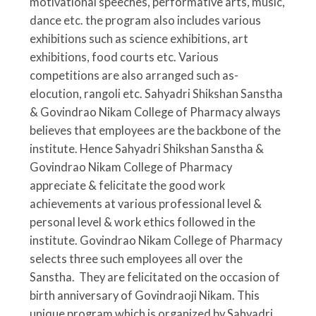
motivational speeches, performative arts, music,
dance etc. the program also includes various
exhibitions such as science exhibitions, art
exhibitions, food courts etc. Various
competitions are also arranged such as-
elocution, rangoli etc.
Sahyadri Shikshan Sanstha
& Govindrao Nikam College of Pharmacy always
believes that employees are the backbone of the
institute. Hence Sahyadri Shikshan Sanstha &
Govindrao Nikam College of Pharmacy
appreciate & felicitate the good work
achievements at various professional level &
personal level & work ethics followed in the
institute. Govindrao Nikam College of Pharmacy
selects three such employees all over the
Sanstha. They are felicitated on the occasion of
birth anniversary of Govindraoji Nikam. This
unique program which is organized by Sahyadri