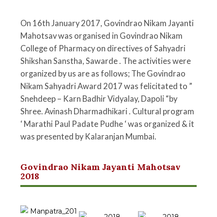
On 16th January 2017, Govindrao Nikam Jayanti
Mahotsav was organised in Govindrao Nikam
College of Pharmacy on directives of Sahyadri
Shikshan Sanstha, Sawarde . The activities were
organized by us are as follows; The Govindrao
Nikam Sahyadri Award 2017 was felicitated to ”
Snehdeep – Karn Badhir Vidyalay, Dapoli “by
Shree. Avinash Dharmadhikari . Cultural program
‘ Marathi Paul Padate Pudhe ‘ was organized & it
was presented by Kalaranjan Mumbai.
Govindrao Nikam Jayanti Mahotsav
2018