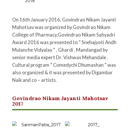
On 16th January 2016, Govindrao Nikam Jayanti
Mahotsav was organized by Govindrao Nikam
College of Pharmacy,Govindrao Nikam Sahyadri
Award 2016 was presented to ” Snehajyoti Andh
Mulanche Vidyalay ” , Ghardi , Mandangad by
senior media expert Dr. Vishwas Mehandale .
Cultural program ” Comedychi Dhumashan ” was
also organized & it was presented by Digambar
Naik and co – artists.
Govindrao Nikam Jayanti Mahotsav
2017