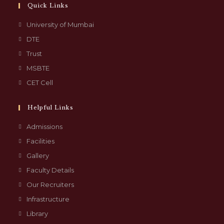
Quick Links
University of Mumbai
DTE
Trust
MSBTE
CET Cell
Helpful Links
Admissions
Facilities
Gallery
Faculty Details
Our Recruiters
Infrastructure
Library