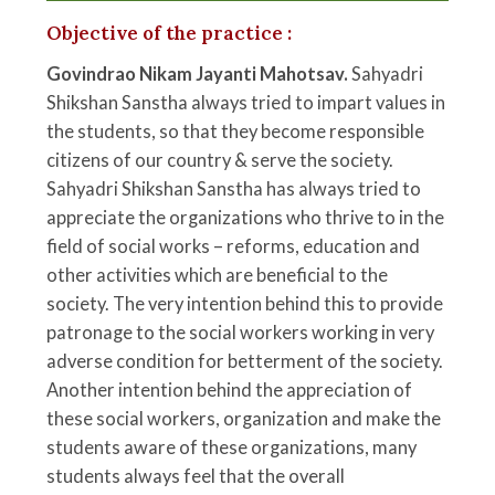
Objective of the practice :
Govindrao Nikam Jayanti Mahotsav.
Sahyadri
Shikshan Sanstha always tried to impart values in
the students, so that they become responsible
citizens of our country & serve the society.
Sahyadri Shikshan Sanstha has always tried to
appreciate the organizations who thrive to in the
field of social works – reforms, education and
other activities which are beneficial to the
society. The very intention behind this to provide
patronage to the social workers working in very
adverse condition for betterment of the society.
Another intention behind the appreciation of
these social workers, organization and make the
students aware of these organizations, many
students always feel that the overall