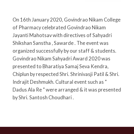
On 16th January 2020
, Govindrao Nikam College
of Pharmacy celebrated Govindrao Nikam
Jayanti Mahotsav with directives of Sahyadri
Shikshan Sanstha , Sawarde . The event was
organized successfully by our staff & students.
Govindrao Nikam Sahyadri Award 2020 was
presented to Bharatiya Samaj Seva Kendra,
Chiplun by respected Shri. Shrinivasji Patil & Shri.
Indrajit Deshmukh. Cultural event such as ”
Dadus Ala Re ” were arranged & it was presented
by Shri. Santosh Choudhari .