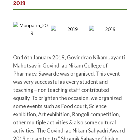
2019
On 16th January 2019, Govindrao Nikam Jayanti
Mahotsav in Govindrao Nikam College of
Pharmacy, Sawarde was organised. This event
was very successful as every student and
teaching – non teaching staff contributed
equally. To brighten the occasion, we organized
some events such as Food court, Science
exhibition, Art exhibition, Rangoli competition,
other multiple activities & also some cultural
activities. The Govindrao Nikam Sahyadri Award
2019 presented to ” Shramik Sahayog Chiplun