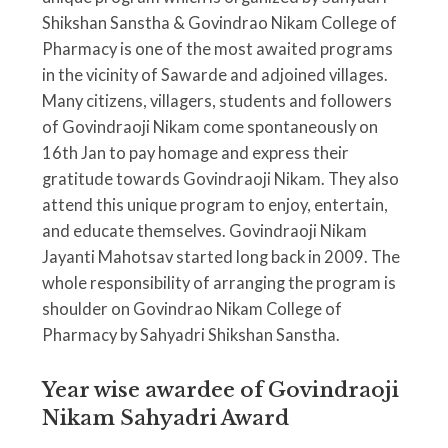
Shikshan Sanstha & Govindrao Nikam College of
Pharmacy is one of the most awaited programs
in the vicinity of Sawarde and adjoined villages.
Many citizens, villagers, students and followers
of Govindraoji Nikam come spontaneously on
16th Jan to pay homage and express their
gratitude towards Govindraoji Nikam. They also
attend this unique program to enjoy, entertain,
and educate themselves. Govindraoji Nikam
Jayanti Mahotsav started long back in 2009. The
whole responsibility of arranging the program is
shoulder on Govindrao Nikam College of
Pharmacy by Sahyadri Shikshan Sanstha.
Year wise awardee of Govindraoji
Nikam Sahyadri Award