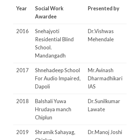
Year
Social Work
Presented by
Awardee
2016
Snehajyoti
Dr.Vishwas
Residential Blind
Mehendale
School.
Mandangadh
2017
Shnehadeep School
Mr.Avinash
For Audio Impaired,
Dharmadhikari
Dapoli
IAS
2018
Balshali Yuwa
Dr.Sunilkumar
Hrudaya manch
Lawate
Chiplun
2019
Shramik Sahayag,
Dr.Manoj Joshi