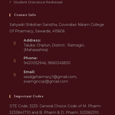
Student Grievance Redressal
Contact Info
Sahyadri Shikshan Sanstha, Govindrao Nikam College
Of Pharmacy, Sawarde, 415606
Address:
Taluka: Chiplun, District : Ratnagiri,
(Maharashtra)
Phone:
9420052946, 9860245830
Email:
sssdgpharmacy1@gmail.com,
examgncop@gmail.com
Important Codes
DTE Code: 3233. General Choice Code of M. Pharm:
3233841710 and B. Pharm & D. Pharm: 323382310