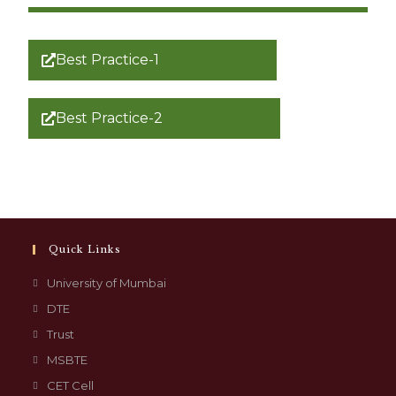
Best Practice-1
Best Practice-2
Quick Links
University of Mumbai
DTE
Trust
MSBTE
CET Cell