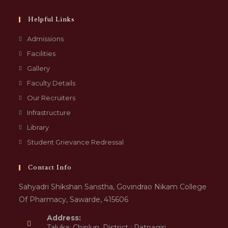
Helpful Links
Admissions
Facilities
Gallery
Faculty Details
Our Recruiters
Infrastructure
Library
Student Grievance Redressal
Contact Info
Sahyadri Shikshan Sanstha, Govindrao Nikam College
Of Pharmacy, Sawarde, 415606
Address:
Taluka: Chiplun, District : Ratnagiri,