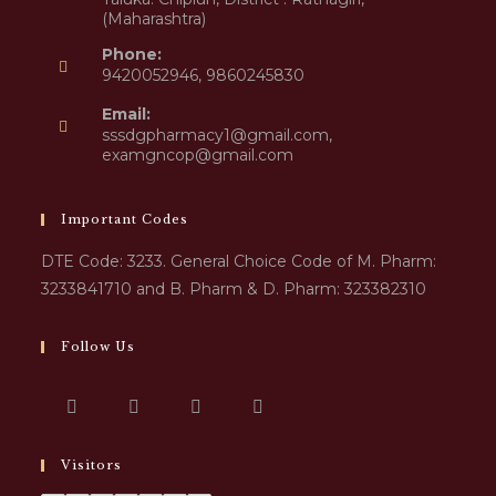
(Maharashtra)
Phone:
9420052946, 9860245830
Email:
sssdgpharmacy1@gmail.com,
examgncop@gmail.com
Important Codes
DTE Code: 3233. General Choice Code of M. Pharm:
3233841710 and B. Pharm & D. Pharm: 323382310
Follow Us
Visitors