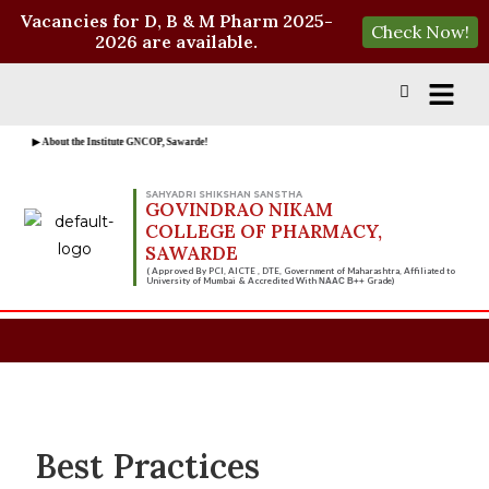
Vacancies for D, B & M Pharm 2025-
Check Now!
2026 are available.
▶ About the Institute GNCOP, Sawarde!
SAHYADRI SHIKSHAN SANSTHA
GOVINDRAO NIKAM
COLLEGE OF PHARMACY,
SAWARDE
( Approved By PCI, AICTE , DTE, Government of Maharashtra, Affiliated to
University of Mumbai & Accredited With
Grade)
NAAC B++
Best Practices