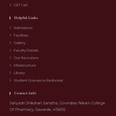
CET Cell
Helpful Links
Admissions
Facilities
Gallery
Faculty Details
Our Recruiters
Infrastructure
Library
Student Grievance Redressal
Contact Info
Sahyadri Shikshan Sanstha, Govindrao Nikam College
Of Pharmacy, Sawarde, 415606