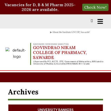
Vacancies for D, B & M Pharm 2025-
Check Now!
2026 are available.
▶ About the Institute GNCOP, Sawarde!
SAHYADRI SHIKSHAN SANSTHA
GOVINDRAO NIKAM
COLLEGE OF PHARMACY,
SAWARDE
( Approved By PCI, AICTE , DTE, Government of Maharashtra, Affiliated to
University of Mumbai & Accredited With
Grade)
NAAC B++
Archives
UNIVERSITY RANKERS