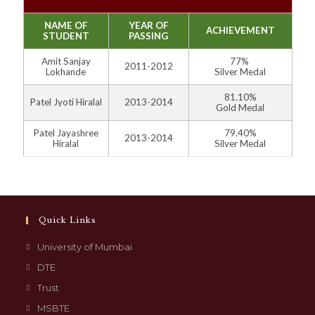
NAME OF
YEAR OF
ACHIEVEMENT
STUDENT
PASSING
Amit Sanjay
77%
2011-2012
Lokhande
Silver Medal
81.10%
Patel Jyoti Hiralal
2013-2014
Gold Medal
Patel Jayashree
79.40%
2013-2014
Hiralal
Silver Medal
Quick Links
University of Mumbai
DTE
Trust
MSBTE