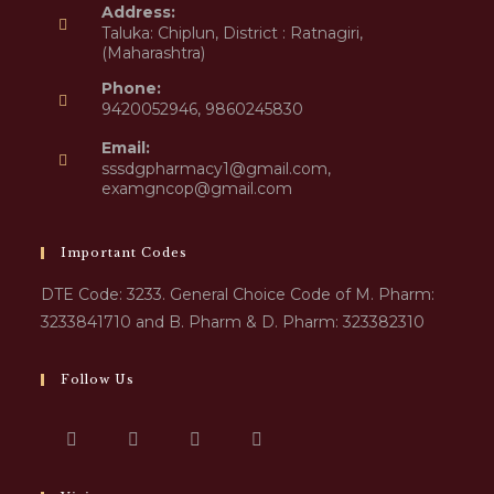
Address:
Taluka: Chiplun, District : Ratnagiri,
(Maharashtra)
Phone:
9420052946, 9860245830
Email:
sssdgpharmacy1@gmail.com,
examgncop@gmail.com
Important Codes
DTE Code: 3233. General Choice Code of M. Pharm:
3233841710 and B. Pharm & D. Pharm: 323382310
Follow Us