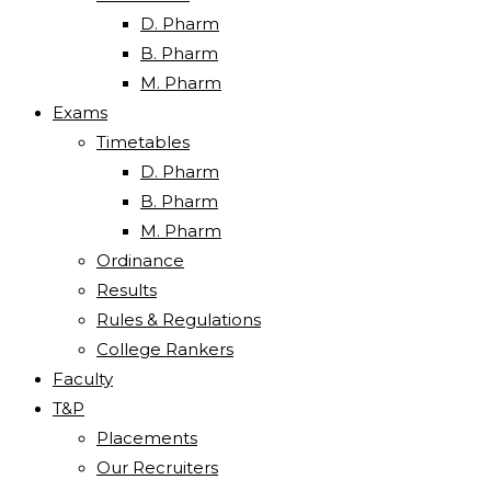
D. Pharm
B. Pharm
M. Pharm
Exams
Timetables
D. Pharm
B. Pharm
M. Pharm
Ordinance
Results
Rules & Regulations
College Rankers
Faculty
T&P
Placements
Our Recruiters