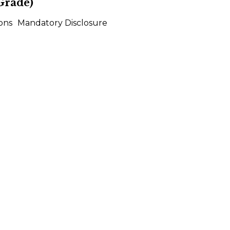
Grade)
ons
Mandatory Disclosure