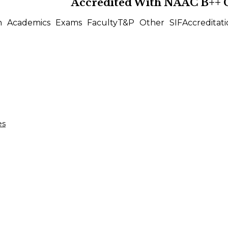
Accredited With
NAAC B++
n
Academics
Exams
Faculty
T&P
Other
SIF
Accreditati
es