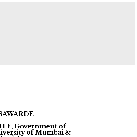
 Now!
 SAWARDE
 DTE, Government of
University of Mumbai &