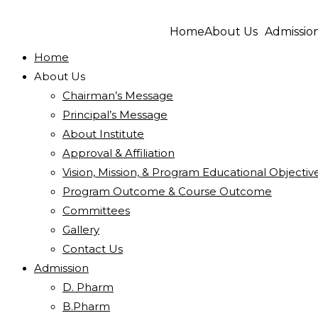
Home
About Us
Admissio
Home
About Us
Chairman’s Message
Principal’s Message
About Institute
Approval & Affiliation
Vision, Mission, & Program Educational Objectiv
Program Outcome & Course Outcome
Committees
Gallery
Contact Us
Admission
D. Pharm
B.Pharm