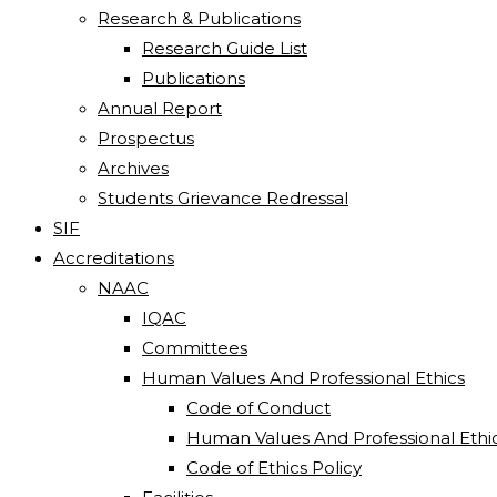
Research & Publications
Research Guide List
Publications
Annual Report
Prospectus
Archives
Students Grievance Redressal
SIF
Accreditations
NAAC
IQAC
Committees
Human Values And Professional Ethics
Code of Conduct
Human Values And Professional Ethi
Code of Ethics Policy