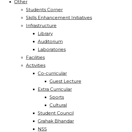
Other
Students Corner
Skills Enhancement Initiatives
Infrastructure
Library
Auditorium
Laboratories
Facilities
Activities
Co-curricular
Guest Lecture
Extra Curricular
Sports
Cultural
Student Council
Grahak Bhandar
NSS