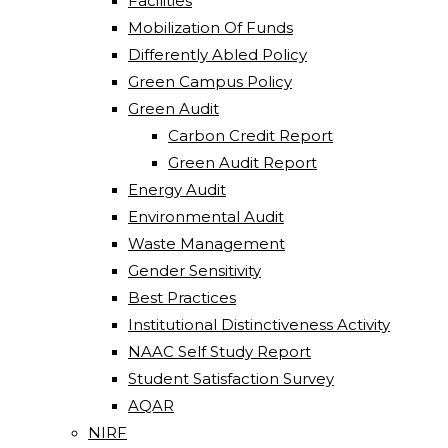
Facilities
Mobilization Of Funds
Differently Abled Policy
Green Campus Policy
Green Audit
Carbon Credit Report
Green Audit Report
Energy Audit
Environmental Audit
Waste Management
Gender Sensitivity
Best Practices
Institutional Distinctiveness Activity
NAAC Self Study Report
Student Satisfaction Survey
AQAR
NIRF