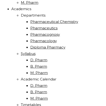
M. Pharm
Academics
Departments
Pharmaceutical Chemistry
Pharmaceutics
Pharmacognosy
Pharmacology
Diploma Pharmacy
Syllabus
D. Pharm
B. Pharm
M. Pharm
Academic Calendar
D. Pharm
B. Pharm
M. Pharm
Timetables