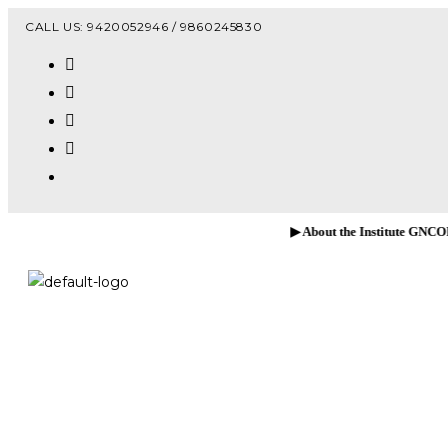
Vacanc
CALL US: 9420052946 / 9860245830
▶ About the Institute GNCOP, Sawarde!