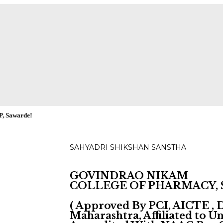
ies for D, B & M Pharm 2025-2026 are available.
Check
SAHYADRI SHIKSHAN SANSTHA
GOVINDRAO NIKAM
COLLEGE OF PHARMACY,
( Approved By PCI, AICTE ,
Maharashtra, Affiliated to 