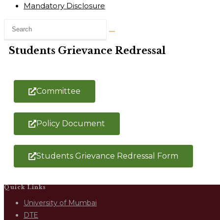
Mandatory Disclosure
Students Grievance Redressal
Committee
Policy Document
Students Grievance Redressal Form
Quick Links
University of Mumbai
DTE