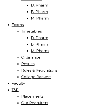
D. Pharm
B. Pharm
M. Pharm
Exams
Timetables
D. Pharm
B. Pharm
M. Pharm
Ordinance
Results
Rules & Regulations
College Rankers
Faculty
T&P
Placements
Our Recruiters