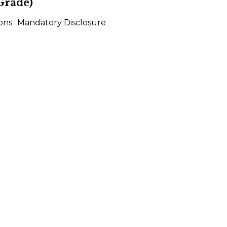
Grade)
ons
Mandatory Disclosure