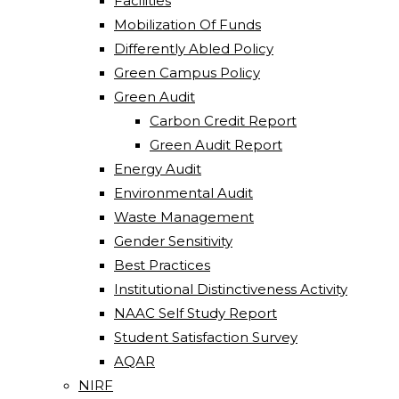
Facilities
Mobilization Of Funds
Differently Abled Policy
Green Campus Policy
Green Audit
Carbon Credit Report
Green Audit Report
Energy Audit
Environmental Audit
Waste Management
Gender Sensitivity
Best Practices
Institutional Distinctiveness Activity
NAAC Self Study Report
Student Satisfaction Survey
AQAR
NIRF