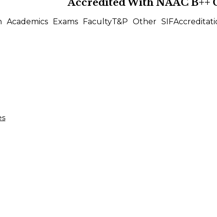
Accredited With
NAAC B++
n
Academics
Exams
Faculty
T&P
Other
SIF
Accreditati
es