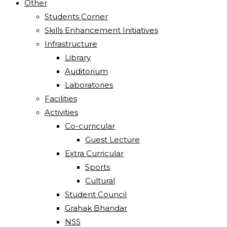
Other
Students Corner
Skills Enhancement Initiatives
Infrastructure
Library
Auditorium
Laboratories
Facilities
Activities
Co-curricular
Guest Lecture
Extra Curricular
Sports
Cultural
Student Council
Grahak Bhandar
NSS