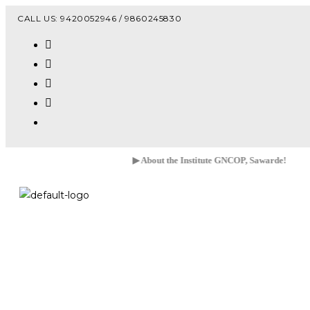
Vacanc
CALL US: 9420052946 / 9860245830
▶ About the Institute GNCOP, Sawarde!