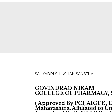
ies for D, B & M Pharm 2025-2026 are available.
Check
SAHYADRI SHIKSHAN SANSTHA
GOVINDRAO NIKAM
COLLEGE OF PHARMACY,
( Approved By PCI, AICTE ,
Maharashtra, Affiliated to 