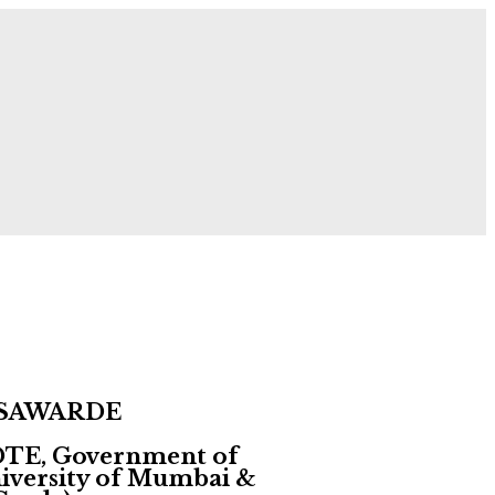
 Now!
 SAWARDE
 DTE, Government of
University of Mumbai &