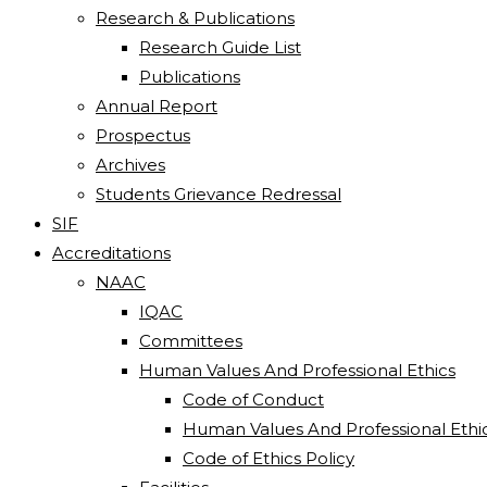
Research & Publications
Research Guide List
Publications
Annual Report
Prospectus
Archives
Students Grievance Redressal
SIF
Accreditations
NAAC
IQAC
Committees
Human Values And Professional Ethics
Code of Conduct
Human Values And Professional Ethi
Code of Ethics Policy