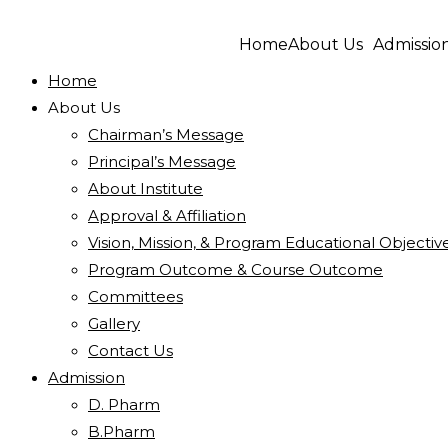
Home
About Us
Admissio
Home
About Us
Chairman’s Message
Principal’s Message
About Institute
Approval & Affiliation
Vision, Mission, & Program Educational Objectiv
Program Outcome & Course Outcome
Committees
Gallery
Contact Us
Admission
D. Pharm
B.Pharm