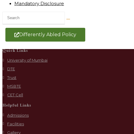
Mandatory Disclosure
Differently Abled Policy
Quick Links
University of Mumbai
DTE
Trust
MSBTE
CET Cell
Helpful Links
Admissions
Facilities
Gallery