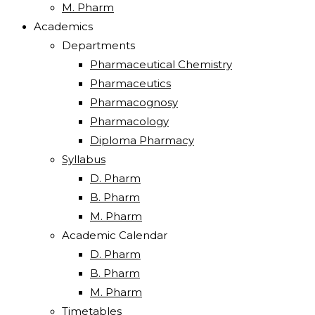
M. Pharm
Academics
Departments
Pharmaceutical Chemistry
Pharmaceutics
Pharmacognosy
Pharmacology
Diploma Pharmacy
Syllabus
D. Pharm
B. Pharm
M. Pharm
Academic Calendar
D. Pharm
B. Pharm
M. Pharm
Timetables