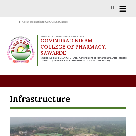
Vacancies for D, B & M Pharm 2025-
Check Now!
2026 are available.
▶ About the Institute GNCOP, Sawarde!
SAHYADRI SHIKSHAN SANSTHA
GOVINDRAO NIKAM
COLLEGE OF PHARMACY,
SAWARDE
( Approved By PCI, AICTE , DTE, Government of Maharashtra, Affiliated to
University of Mumbai & Accredited With
Grade)
NAAC B++
Infrastructure