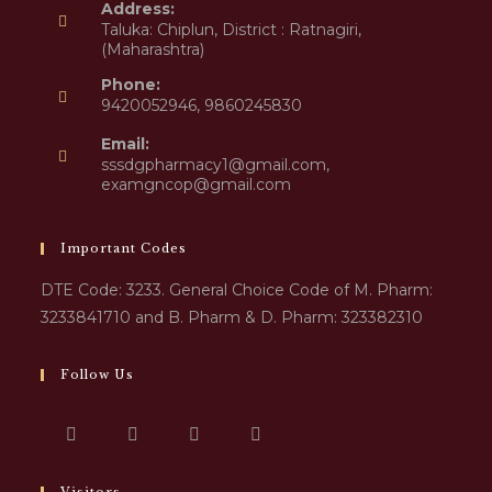
Address:
Taluka: Chiplun, District : Ratnagiri,
(Maharashtra)
Phone:
9420052946, 9860245830
Email:
sssdgpharmacy1@gmail.com,
examgncop@gmail.com
Important Codes
DTE Code: 3233. General Choice Code of M. Pharm:
3233841710 and B. Pharm & D. Pharm: 323382310
Follow Us