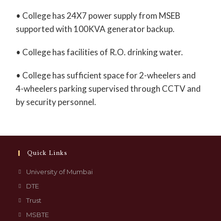
• College has 24X7 power supply from MSEB
supported with 100KVA generator backup.
• College has facilities of R.O. drinking water.
• College has sufficient space for 2-wheelers and
4-wheelers parking supervised through CCTV and
by security personnel.
Quick Links
University of Mumbai
DTE
Trust
MSBTE