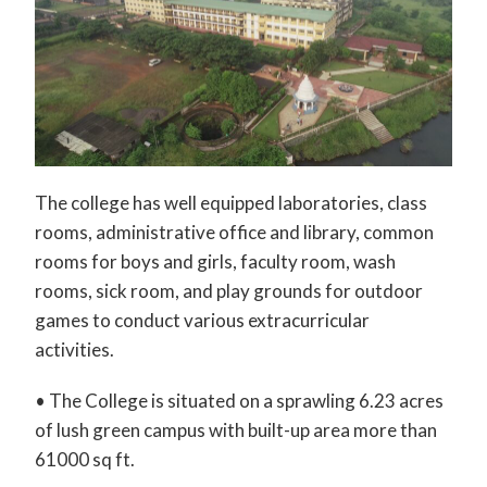
The college has well equipped laboratories, class
rooms, administrative office and library, common
rooms for boys and girls, faculty room, wash
rooms, sick room, and play grounds for outdoor
games to conduct various extracurricular
activities.
• The College is situated on a sprawling 6.23 acres
of lush green campus with built-up area more than
61000 sq ft.