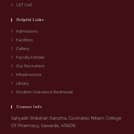
CET Cell
Helpful Links
Admissions
Facilities
Gallery
Faculty Details
Our Recruiters
Infrastructure
Library
Student Grievance Redressal
Contact Info
Sahyadri Shikshan Sanstha, Govindrao Nikam College
Of Pharmacy, Sawarde, 415606