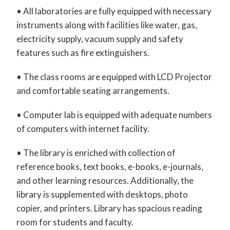
• All laboratories are fully equipped with necessary
instruments along with facilities like water, gas,
electricity supply, vacuum supply and safety
features such as fire extinguishers.
• The class rooms are equipped with LCD Projector
and comfortable seating arrangements.
• Computer lab is equipped with adequate numbers
of computers with internet facility.
• The library is enriched with collection of
reference books, text books, e-books, e-journals,
and other learning resources. Additionally, the
library is supplemented with desktops, photo
copier, and printers. Library has spacious reading
room for students and faculty.