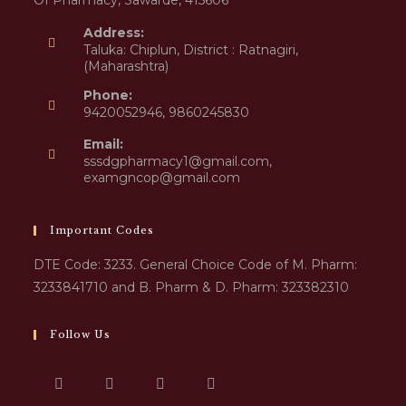
Of Pharmacy, Sawarde, 415606
Address:
Taluka: Chiplun, District : Ratnagiri,
(Maharashtra)
Phone:
9420052946, 9860245830
Email:
sssdgpharmacy1@gmail.com,
examgncop@gmail.com
Important Codes
DTE Code: 3233. General Choice Code of M. Pharm:
3233841710 and B. Pharm & D. Pharm: 323382310
Follow Us