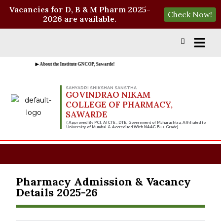
Vacancies for D, B & M Pharm 2025-
Check Now!
2026 are available.
▶ About the Institute GNCOP, Sawarde!
SAHYADRI SHIKSHAN SANSTHA
GOVINDRAO NIKAM
COLLEGE OF PHARMACY,
SAWARDE
( Approved By PCI, AICTE , DTE, Government of Maharashtra, Affiliated to
University of Mumbai & Accredited With
Grade)
NAAC B++
Pharmacy Admission & Vacancy
Details 2025-26