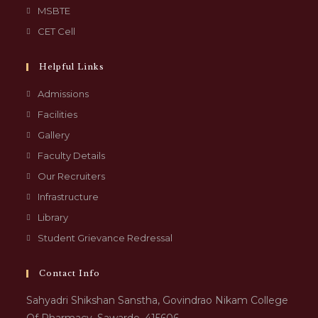
MSBTE
CET Cell
Helpful Links
Admissions
Facilities
Gallery
Faculty Details
Our Recruiters
Infrastructure
Library
Student Grievance Redressal
Contact Info
Sahyadri Shikshan Sanstha, Govindrao Nikam College