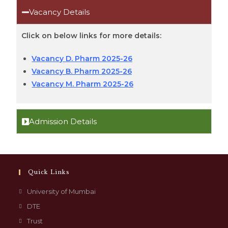
Vacancy Details
Click on below links for more details:
Vacancy D. Pharm 2025-26
Vacancy B. Pharm 2025-26
Vacancy M. Pharm 2025-26
Admission Details
Quick Links
University of Mumbai
DTE
Trust