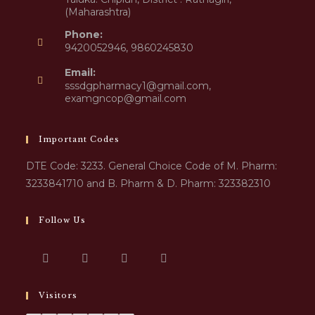
(Maharashtra)
Phone:
9420052946, 9860245830
Email:
sssdgpharmacy1@gmail.com,
examgncop@gmail.com
Important Codes
DTE Code: 3233. General Choice Code of M. Pharm:
3233841710 and B. Pharm & D. Pharm: 323382310
Follow Us
Visitors