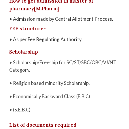
How to get admission in master of
pharmacy[M.Pharm]-
• Admission made by Central Allotment Process.
FEE structure-
• As per Fee Regulating Authority.
Scholarship-
• Scholarship/Freeship for SC/ST/SBC/OBC/VJ/NT
Category.
• Religion based minority Scholarship.
• Economically Backward Class (E.B.C)
• (S.E.B.C)
List of documents required –