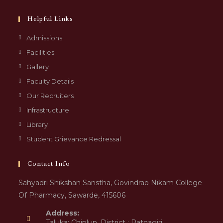
Helpful Links
Admissions
Facilities
Gallery
Faculty Details
Our Recruiters
Infrastructure
Library
Student Grievance Redressal
Contact Info
Sahyadri Shikshan Sanstha, Govindrao Nikam College
Of Pharmacy, Sawarde, 415606
Address:
Taluka: Chiplun, District : Ratnagiri,