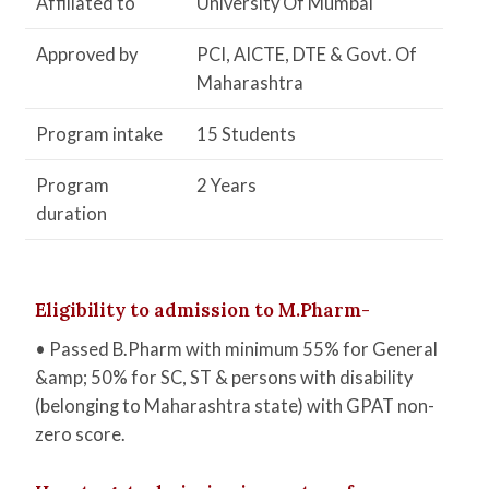
Affiliated to
University Of Mumbai
Approved by
PCI, AICTE, DTE & Govt. Of
Maharashtra
Program intake
15 Students
Program
2 Years
duration
Eligibility to admission to M.Pharm-
• Passed B.Pharm with minimum 55% for General
&amp; 50% for SC, ST & persons with disability
(belonging to Maharashtra state) with GPAT non-
zero score.