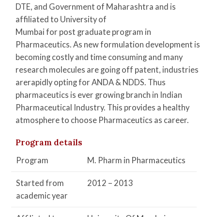
DTE, and Government of Maharashtra and is
affiliated to University of
Mumbai for post graduate program in
Pharmaceutics. As new formulation development is
becoming costly and time consuming and many
research molecules are going off patent, industries
arerapidly opting for ANDA & NDDS. Thus
pharmaceutics is ever growing branch in Indian
Pharmaceutical Industry. This provides a healthy
atmosphere to choose Pharmaceutics as career.
Program details
Program
M. Pharm in Pharmaceutics
Started from
2012 – 2013
academic year