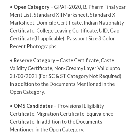
•
Open Category
– GPAT-2020, B. Pharm Final year
Merit List, Standard XII Marksheet, Standard X
Marksheet, Domicile Certificate, Indian Nationality
Certificate, College Leaving Certificate, UID, Gap
Certificate(If applicable), Passport Size 3 Color
Recent Photographs.
•
Reserve Category
– Caste Certificate, Caste
Validity Certificate, Non-Creamy Layer Valid upto
31/03/2021 (For SC & ST Category Not Required),
In addition to the Documents Mentioned in the
Open Category.
•
OMS Candidates
– Provisional Eligibility
Certificate, Migration Certificate, Equivalence
Certificate, In addition to the Documents
Mentioned in the Open Category.