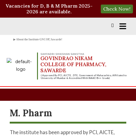
Vacancies for D, B & M Pharm 2025-
Check Now!
2026 are available.
▶ About the Institute GNCOP, Sawarde!
SAHYADRI SHIKSHAN SANSTHA
GOVINDRAO NIKAM
COLLEGE OF PHARMACY,
SAWARDE
( Approved By PCI, AICTE , DTE, Government of Maharashtra, Affiliated to
University of Mumbai & Accredited With
Grade)
NAAC B++
M. Pharm
The institute has been approved by PCI, AICTE,