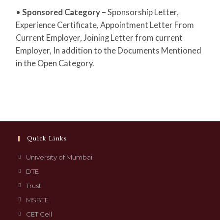
•
Sponsored Category
– Sponsorship Letter,
Experience Certificate, Appointment Letter From
Current Employer, Joining Letter from current
Employer, In addition to the Documents Mentioned
in the Open Category.
Quick Links
University of Mumbai
DTE
Trust
MSBTE
CET Cell