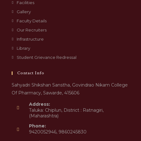
Facilities
Gallery
Faculty Details
Our Recruiters
Infrastructure
Library
Student Grievance Redressal
Contact Info
Sahyadri Shikshan Sanstha, Govindrao Nikam College
Of Pharmacy, Sawarde, 415606
Address:
Taluka: Chiplun, District : Ratnagiri,
(Maharashtra)
Phone:
9420052946, 9860245830