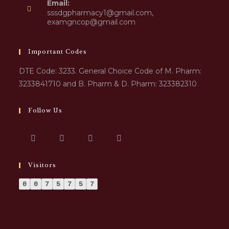
Email:
sssdgpharmacy1@gmail.com,
examgncop@gmail.com
Important Codes
DTE Code: 3233. General Choice Code of M. Pharm:
3233841710 and B. Pharm & D. Pharm: 323382310
Follow Us
Visitors
0
0
7
5
7
5
7