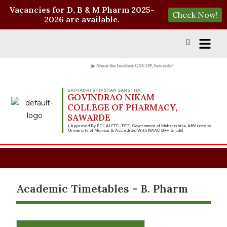
Vacancies for D, B & M Pharm 2025-
Check Now!
2026 are available.
▶ About the Institute GNCOP, Sawarde!
SAHYADRI SHIKSHAN SANSTHA
GOVINDRAO NIKAM
COLLEGE OF PHARMACY,
SAWARDE
( Approved By PCI, AICTE , DTE, Government of Maharashtra, Affiliated to
University of Mumbai & Accredited With
Grade)
NAAC B++
Academic Timetables - B. Pharm