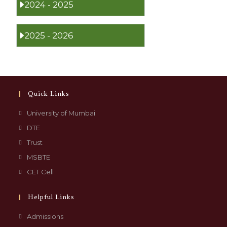
2024 - 2025
2025 - 2026
Quick Links
University of Mumbai
DTE
Trust
MSBTE
CET Cell
Helpful Links
Admissions