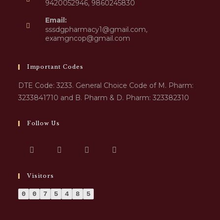
9420052946, 9860245830
Email:
sssdgpharmacy1@gmail.com,
examgncop@gmail.com
Important Codes
DTE Code: 3233. General Choice Code of M. Pharm:
3233841710 and B. Pharm & D. Pharm: 323382310
Follow Us
Visitors
0
0
7
5
4
8
5