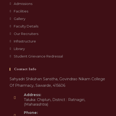
Admissions
Facilities
Gallery
Faculty Details
Our Recruiters
Infrastructure
Library
Student Grievance Redressal
Contact Info
Sahyadri Shikshan Sanstha, Govindrao Nikam College
Of Pharmacy, Sawarde, 415606
Address:
Taluka: Chiplun, District : Ratnagiri,
(Maharashtra)
Phone: