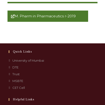
M. Pharm in Pharmaceutics r-2019
Quick Links
University of Mumbai
DTE
Trust
MSBTE
CET Cell
Helpful Links