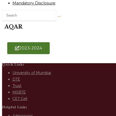
Mandatory Disclosure
AQAR
2023-2024
Quick Links
University of Mumbai
DTE
Trust
MSBTE
CET Cell
Helpful Links
Admissions