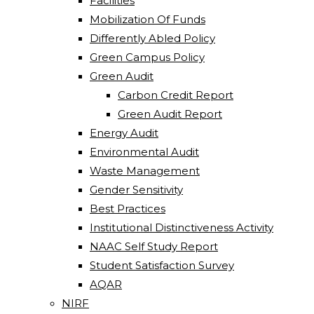
Facilities
Mobilization Of Funds
Differently Abled Policy
Green Campus Policy
Green Audit
Carbon Credit Report
Green Audit Report
Energy Audit
Environmental Audit
Waste Management
Gender Sensitivity
Best Practices
Institutional Distinctiveness Activity
NAAC Self Study Report
Student Satisfaction Survey
AQAR
NIRF