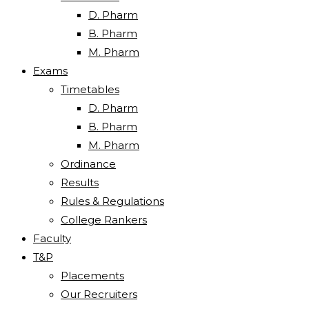
D. Pharm
B. Pharm
M. Pharm
Exams
Timetables
D. Pharm
B. Pharm
M. Pharm
Ordinance
Results
Rules & Regulations
College Rankers
Faculty
T&P
Placements
Our Recruiters