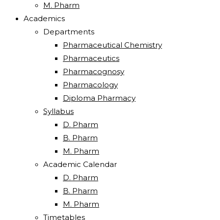
M. Pharm
Academics
Departments
Pharmaceutical Chemistry
Pharmaceutics
Pharmacognosy
Pharmacology
Diploma Pharmacy
Syllabus
D. Pharm
B. Pharm
M. Pharm
Academic Calendar
D. Pharm
B. Pharm
M. Pharm
Timetables