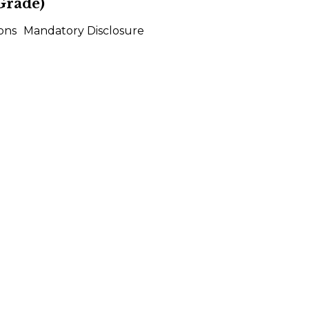
Grade)
ons
Mandatory Disclosure