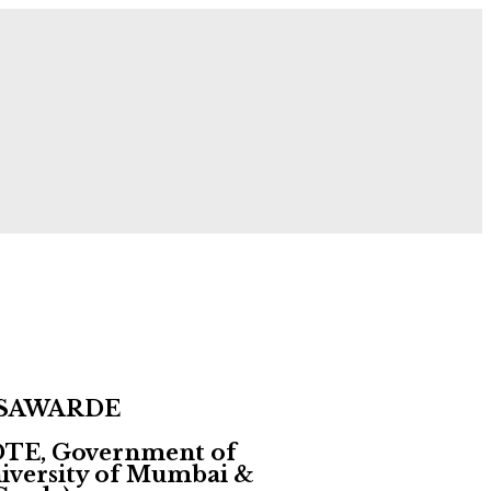
 Now!
 SAWARDE
 DTE, Government of
University of Mumbai &