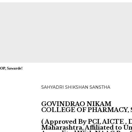
ies for D, B & M Pharm 2025-2026 are available.
Check
!
SAHYADRI SHIKSHAN SANSTHA
GOVINDRAO NIKAM
COLLEGE OF PHARMACY,
( Approved By PCI, AICTE ,
Maharashtra, Affiliated to 