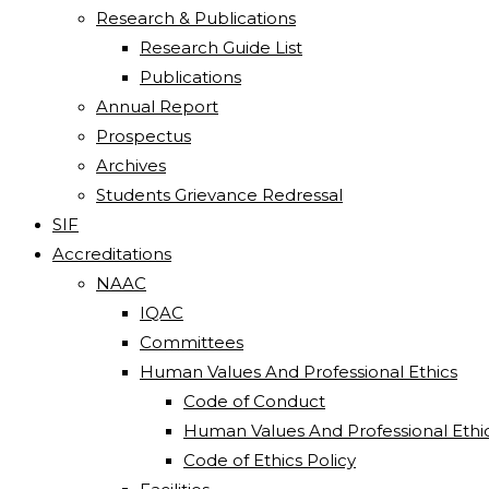
Research & Publications
Research Guide List
Publications
Annual Report
Prospectus
Archives
Students Grievance Redressal
SIF
Accreditations
NAAC
IQAC
Committees
Human Values And Professional Ethics
Code of Conduct
Human Values And Professional Ethi
Code of Ethics Policy