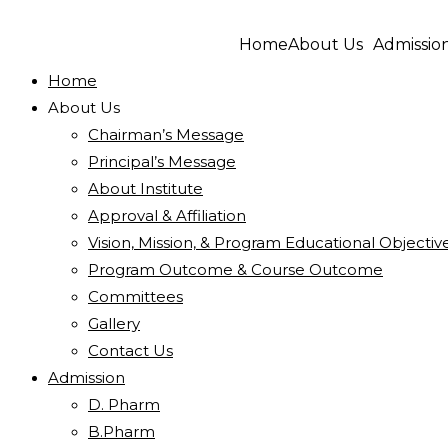
Home
About Us
Admissio
Home
About Us
Chairman’s Message
Principal’s Message
About Institute
Approval & Affiliation
Vision, Mission, & Program Educational Objectiv
Program Outcome & Course Outcome
Committees
Gallery
Contact Us
Admission
D. Pharm
B.Pharm