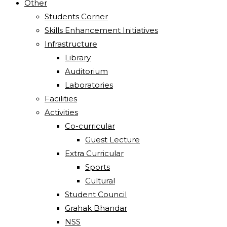
Other
Students Corner
Skills Enhancement Initiatives
Infrastructure
Library
Auditorium
Laboratories
Facilities
Activities
Co-curricular
Guest Lecture
Extra Curricular
Sports
Cultural
Student Council
Grahak Bhandar
NSS