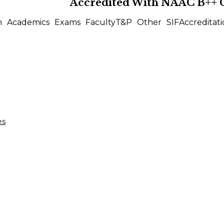
Accredited With
NAAC B++
n
Academics
Exams
Faculty
T&P
Other
SIF
Accreditati
es