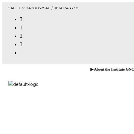
Vacanc
CALL US: 9420052946 / 9860245830
▶ About the Institute GNCOP, Sawarde