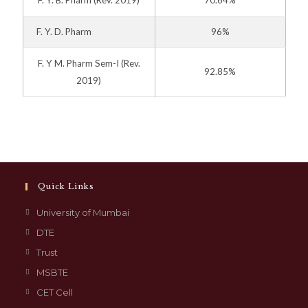
F. Y. D. Pharm
96%
F. Y M. Pharm Sem-I
(Rev.
92.85%
2019)
Quick Links
University of Mumbai
DTE
Trust
MSBTE
CET Cell