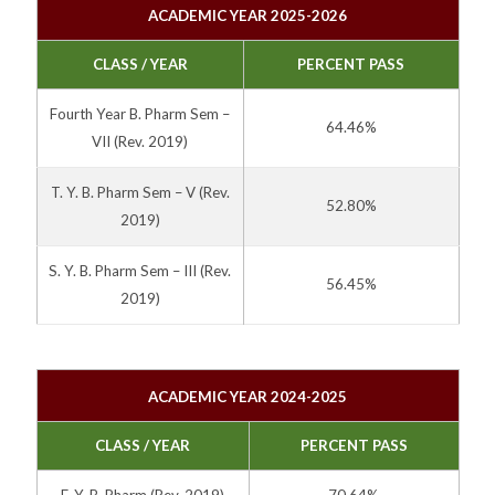
ACADEMIC YEAR 2025-2026
CLASS / YEAR
PERCENT PASS
Fourth Year B. Pharm Sem –
64.46%
VII
(Rev. 2019)
T. Y. B. Pharm Sem – V
(Rev.
52.80%
2019)
S. Y. B. Pharm Sem – III
(Rev.
56.45%
2019)
ACADEMIC YEAR 2024-2025
CLASS / YEAR
PERCENT PASS
F. Y. B. Pharm
(Rev. 2019)
70.64%