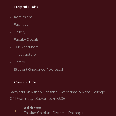
Helpful Links
Admissions
Facilities
Gallery
Faculty Details
Our Recruiters
Infrastructure
Library
Student Grievance Redressal
Contact Info
Sahyadri Shikshan Sanstha, Govindrao Nikam College
Of Pharmacy, Sawarde, 415606
Address:
Taluka: Chiplun, District : Ratnagiri,