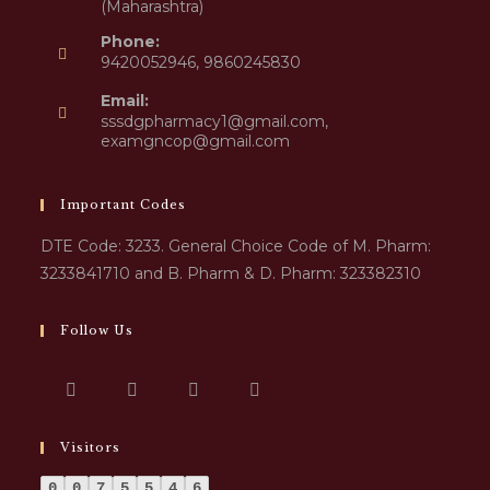
(Maharashtra)
Phone:
9420052946, 9860245830
Email:
sssdgpharmacy1@gmail.com,
examgncop@gmail.com
Important Codes
DTE Code: 3233. General Choice Code of M. Pharm:
3233841710 and B. Pharm & D. Pharm: 323382310
Follow Us
Visitors
0
0
7
5
5
4
6