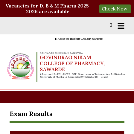
Vacancies for D, B & M Pharm 2025-
Check Now!
2026 are available.
▶ About the Institute GNCOP, Sawarde!
SAHYADRI SHIKSHAN SANSTHA
GOVINDRAO NIKAM
COLLEGE OF PHARMACY,
SAWARDE
( Approved By PCI, AICTE , DTE, Government of Maharashtra, Affiliated to
University of Mumbai & Accredited With
Grade)
NAAC B++
Exam Results