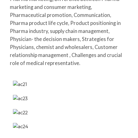
marketing and consumer marketing,
Pharmaceutical promotion, Communication,
Pharma product life cycle, Product positioning in
Pharma industry, supply chain management,
Physician- the decision makers, Strategies for
Physicians, chemist and wholesalers, Customer
relationship management , Challenges and crucial
role of medical representative.