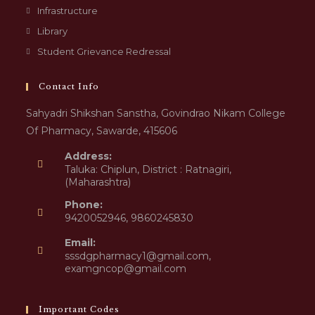
Infrastructure
Library
Student Grievance Redressal
Contact Info
Sahyadri Shikshan Sanstha, Govindrao Nikam College
Of Pharmacy, Sawarde, 415606
Address:
Taluka: Chiplun, District : Ratnagiri,
(Maharashtra)
Phone:
9420052946, 9860245830
Email:
sssdgpharmacy1@gmail.com,
examgncop@gmail.com
Important Codes