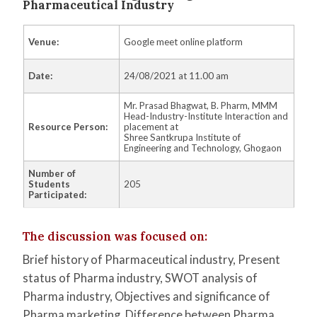
Pharmaceutical Industry​
Venue:
Google meet online platform
Date:
24/08/2021 at 11.00 am
Mr. Prasad Bhagwat, B. Pharm, MMM
Head-Industry-Institute Interaction and
Resource Person:
placement at
Shree Santkrupa Institute of
Engineering and Technology, Ghogaon
Number of
Students
205
Participated:
The discussion was focused on:
Brief history of Pharmaceutical industry, Present
status of Pharma industry, SWOT analysis of
Pharma industry, Objectives and significance of
Pharma
marketing, Difference between Pharma