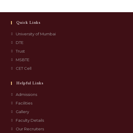
Quick Links
University of Mumbai
DTE
Trust
MSBTE
CET Cell
Helpful Links
Admissions
Facilities
Gallery
Faculty Details
Our Recruiters