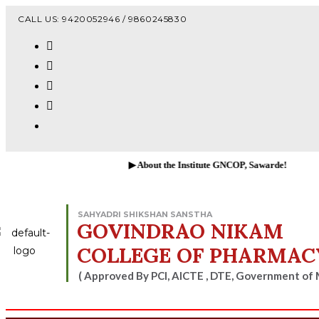
Vacanc
CALL US: 9420052946 / 9860245830
▶ About the Institute GNCOP, Sawarde!
SAHYADRI SHIKSHAN SANSTHA
GOVINDRAO NIKAM
COLLEGE OF PHARMAC
( Approved By PCI, AICTE , DTE, Government of 