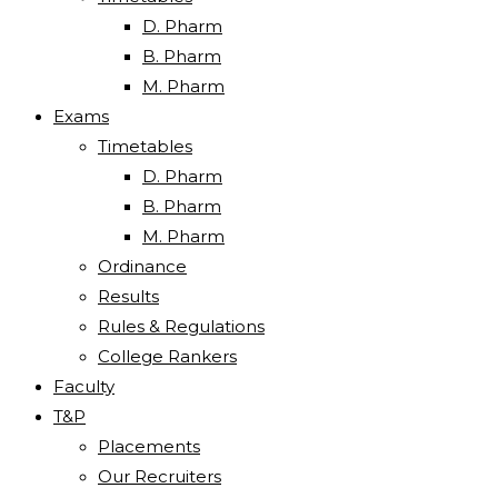
D. Pharm
B. Pharm
M. Pharm
Exams
Timetables
D. Pharm
B. Pharm
M. Pharm
Ordinance
Results
Rules & Regulations
College Rankers
Faculty
T&P
Placements
Our Recruiters