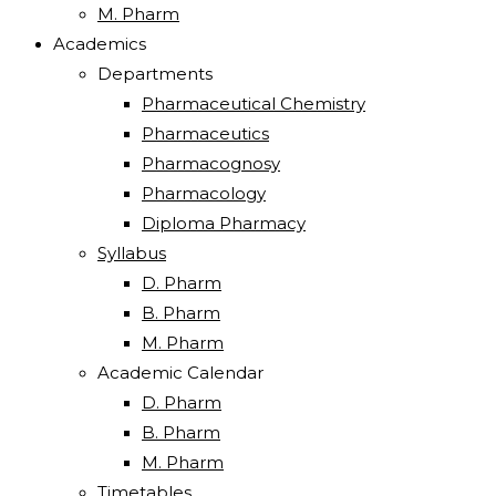
M. Pharm
Academics
Departments
Pharmaceutical Chemistry
Pharmaceutics
Pharmacognosy
Pharmacology
Diploma Pharmacy
Syllabus
D. Pharm
B. Pharm
M. Pharm
Academic Calendar
D. Pharm
B. Pharm
M. Pharm
Timetables