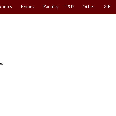
emics
Exams
Faculty
T&P
Other
SIF
es