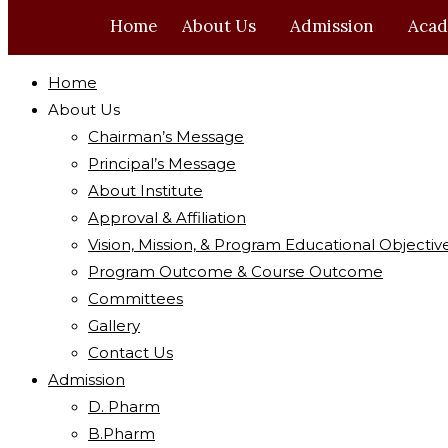
Home
About Us
Admission
Acad
Home
About Us
Chairman’s Message
Principal’s Message
About Institute
Approval & Affiliation
Vision, Mission, & Program Educational Objectiv
Program Outcome & Course Outcome
Committees
Gallery
Contact Us
Admission
D. Pharm
B.Pharm