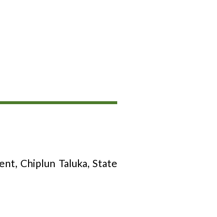
t, Chiplun Taluka, State