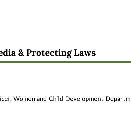
dia & Protecting Laws
icer, Women and Child Development Departmen