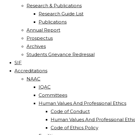
Research & Publications
Research Guide List
Publications
Annual Report
Prospectus
Archives
Students Grievance Redressal
SIF
Accreditations
NAAC
IQAC
Committees
Human Values And Professional Ethics
Code of Conduct
Human Values And Professional Ethi
Code of Ethics Policy