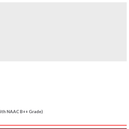
 Now!
With
NAAC B++
Grade)