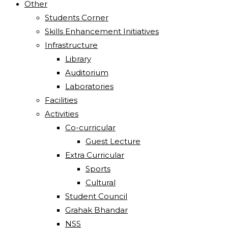
Other
Students Corner
Skills Enhancement Initiatives
Infrastructure
Library
Auditorium
Laboratories
Facilities
Activities
Co-curricular
Guest Lecture
Extra Curricular
Sports
Cultural
Student Council
Grahak Bhandar
NSS