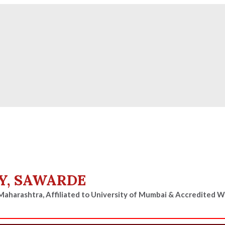
ies for D, B & M Pharm 2025-2026 are available.
Check
Y, SAWARDE
Maharashtra, Affiliated to University of Mumbai & Accredited 