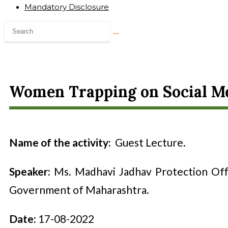
Mandatory Disclosure
Women Trapping on Social Me
Name of the activity:
Guest Lecture
.
Speaker:
Ms. Madhavi Jadhav Protection Off
Government of Maharashtra.
Date:
17-08-2022