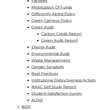
Facilities
Mobilization Of Funds
Differently Abled Policy
Green Campus Policy
Green Audit
Carbon Credit Report
Green Audit Report
Energy Audit
Environmental Audit
Waste Management
Gender Sensitivity
Best Practices
Institutional Distinctiveness Activity
NAAC Self Study Report
Student Satisfaction Survey
AQAR
NIRF