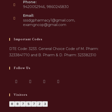
Phone:
9420052946, 9860245830
Email:
sssdgpharmacy1@gmail.com,
examgncop@gmail.com
Important Codes
DTE Code: 3233. General Choice Code of M. Pharm:
3233841710 and B. Pharm & D. Pharm: 323382310
Follow Us
Visitors
0
0
7
5
7
2
3