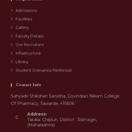
Admissions
Facilities
Gallery
Faculty Details
Our Recruiters
Infrastructure
Library
Student Grievance Redressal
Contact Info
Sahyadri Shikshan Sanstha, Govindrao Nikam College
Of Pharmacy, Sawarde, 415606
Address:
Taluka: Chiplun, District : Ratnagiri,
(Maharashtra)