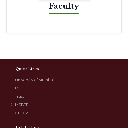
Faculty
Quick Links
University of Mumbai
DTE
Trust
MSBTE
CET Cell
Helpful Links