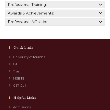
Professional Training:
Awards & Achievements:
Professional Affiliation:
Quick Links
University of Mumbai
DTE
Trust
MSBTE
CET Cell
Helpful Links
Admissions