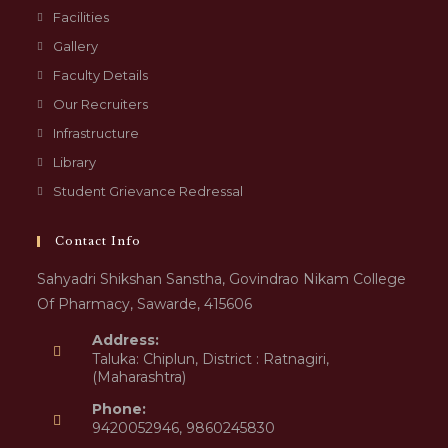
Facilities
Gallery
Faculty Details
Our Recruiters
Infrastructure
Library
Student Grievance Redressal
Contact Info
Sahyadri Shikshan Sanstha, Govindrao Nikam College
Of Pharmacy, Sawarde, 415606
Address:
Taluka: Chiplun, District : Ratnagiri,
(Maharashtra)
Phone:
9420052946, 9860245830