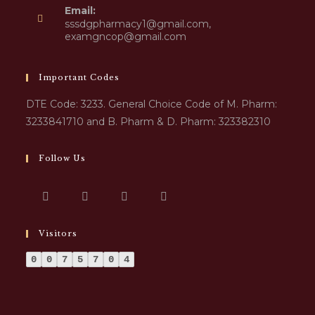
Email:
sssdgpharmacy1@gmail.com,
examgncop@gmail.com
Important Codes
DTE Code: 3233. General Choice Code of M. Pharm:
3233841710 and B. Pharm & D. Pharm: 323382310
Follow Us
Visitors
0
0
7
5
7
0
4