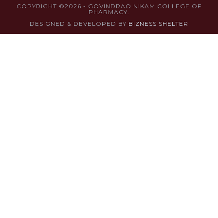
COPYRIGHT ©2026 - GOVINDRAO NIKAM COLLEGE OF
PHARMACY.
DESIGNED & DEVELOPED BY
BIZNESS SHELTER