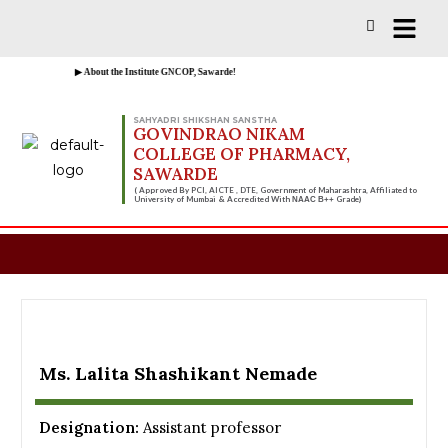
Vacancies for D, B & M Pharm 2025-2026 
▶ About the Institute GNCOP, Sawarde!
SAHYADRI SHIKSHAN SANSTHA
GOVINDRAO NIKAM
COLLEGE OF PHARMACY,
SAWARDE
( Approved By PCI, AICTE , DTE, Government of Maharashtra, Affiliated to
University of Mumbai & Accredited With
Grade)
NAAC B++
Ms. Lalita Shashikant Nemade
Designation:
Assistant professor