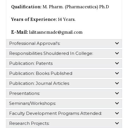
Qualification:
M. Pharm. (Pharmaceutics) Ph.D
Years of Experience:
14 Years.
E-Mail:
lalitasnemade@gmail.com
Professional Approval's:​
Responsibilities Shouldered In College:​
Publication: Patents
Publication: Books Published
Publication: Journal Articles
Presentations:
Seminars/Workshops:
Faculty Development Programs Attended:
Research Projects: