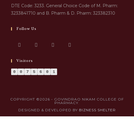
DTE Code: 3233. General Choice Code of M. Pharm:
3233841710 and B. Pharm & D. Pharm: 323382310
Follow Us
Visitors
0
0
7
5
6
0
1
COPYRIGHT ©2026 - GOVINDRAO NIKAM COLLEGE OF
PHARMACY.
DESIGNED & DEVELOPED BY
BIZNESS SHELTER