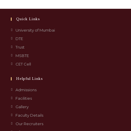
Quick Links
University of Mumbai
DTE
Trust
MSBTE
CET Cell
Helpful Links
Admissions
Facilities
Gallery
Faculty Details
Our Recruiters