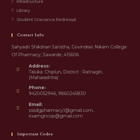
Infrastructure
Library
Student Grievance Redressal
Contact Info
Sahyadri Shikshan Sanstha, Govindrao Nikam College
Of Pharmacy, Sawarde, 415606
Address:
Taluka: Chiplun, District : Ratnagiri,
(Maharashtra)
Phone:
9420052946, 9860245830
Email:
sssdgpharmacy1@gmail.com,
examgncop@gmail.com
Important Codes