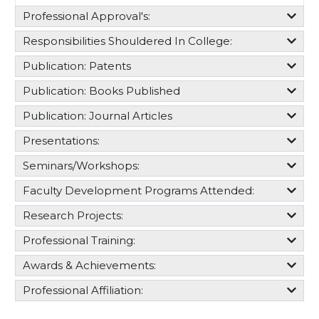
Professional Approval's:​
Responsibilities Shouldered In College:​
Publication: Patents
Publication: Books Published
Publication: Journal Articles
Presentations:
Seminars/Workshops:
Faculty Development Programs Attended:
Research Projects:
Professional Training:
Awards & Achievements:
Professional Affiliation: