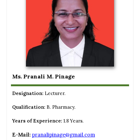
Ms. Pranali M. Pinage
Designation:
Lecturer.
Qualification:
B. Pharmacy.
Years of Experience:
1.8 Years.
E-Mail:
pranalipinage@gmail.com