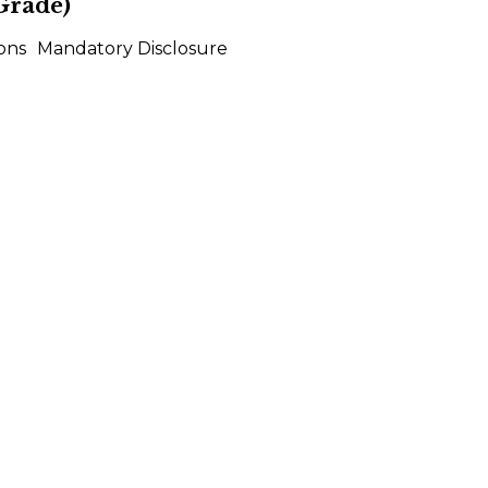
Grade)
ons
Mandatory Disclosure