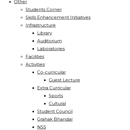
Other
Students Corner
Skills Enhancement Initiatives
Infrastructure
Library
Auditorium
Laboratories
Facilities
Activities
Co-curricular
Guest Lecture
Extra Curricular
Sports
Cultural
Student Council
Grahak Bhandar
NSS