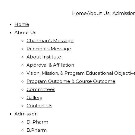
Home
About Us
Admissio
Home
About Us
Chairman’s Message
Principal’s Message
About Institute
Approval & Affiliation
Vision, Mission, & Program Educational Objectiv
Program Outcome & Course Outcome
Committees
Gallery
Contact Us
Admission
D. Pharm
B.Pharm