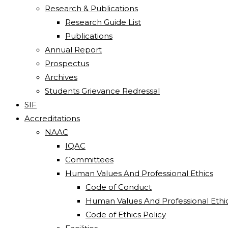
Research & Publications
Research Guide List
Publications
Annual Report
Prospectus
Archives
Students Grievance Redressal
SIF
Accreditations
NAAC
IQAC
Committees
Human Values And Professional Ethics
Code of Conduct
Human Values And Professional Ethi
Code of Ethics Policy