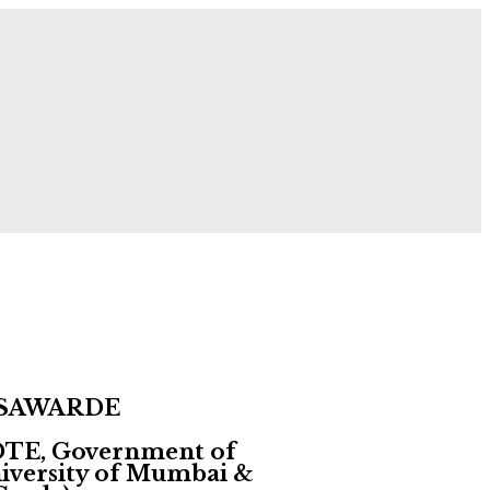
 Now!
▶ About the Institute GNCOP, Sawarde!
 SAWARDE
 DTE, Government of
University of Mumbai &