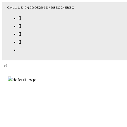
Vacanc
CALL US: 9420052946 / 9860245830