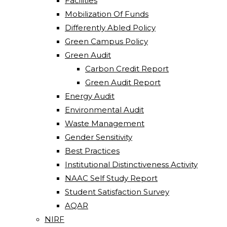
Facilities
Mobilization Of Funds
Differently Abled Policy
Green Campus Policy
Green Audit
Carbon Credit Report
Green Audit Report
Energy Audit
Environmental Audit
Waste Management
Gender Sensitivity
Best Practices
Institutional Distinctiveness Activity
NAAC Self Study Report
Student Satisfaction Survey
AQAR
NIRF