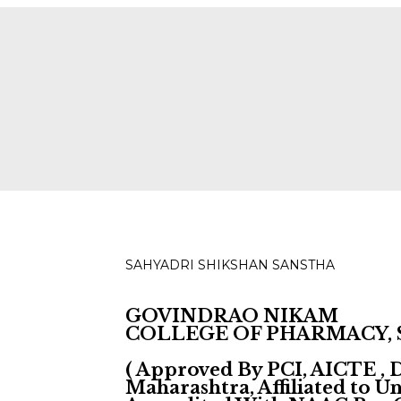
ies for D, B & M Pharm 2025-2026 are available.
Check
SAHYADRI SHIKSHAN SANSTHA
GOVINDRAO NIKAM
COLLEGE OF PHARMACY,
( Approved By PCI, AICTE ,
Maharashtra, Affiliated to 