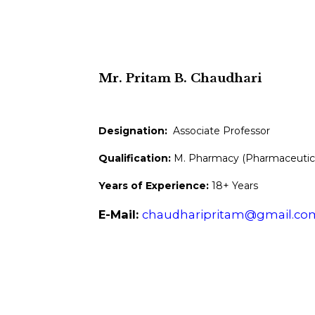
Mr. Pritam B. Chaudhari
Designation:
Associate Professor
Qualification:
M. Pharmacy (Pharmaceutica
Years of Experience:
18+ Years
E-Mail:
chaudharipritam@gmail.co