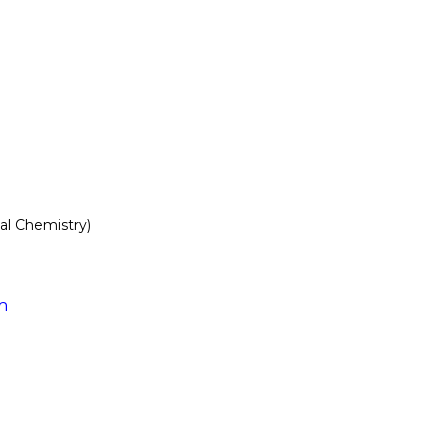
l Chemistry)
m