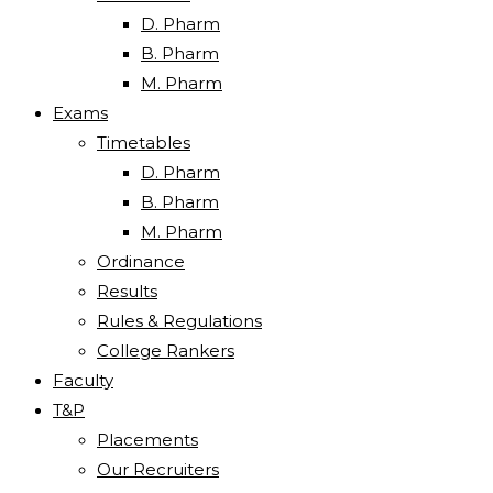
D. Pharm
B. Pharm
M. Pharm
Exams
Timetables
D. Pharm
B. Pharm
M. Pharm
Ordinance
Results
Rules & Regulations
College Rankers
Faculty
T&P
Placements
Our Recruiters