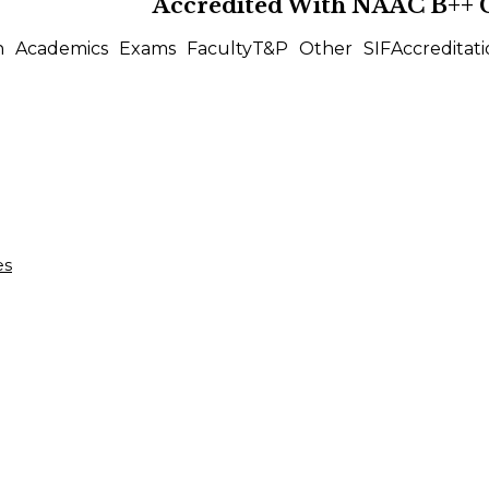
Accredited With
NAAC B++
n
Academics
Exams
Faculty
T&P
Other
SIF
Accreditati
es