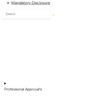
Mandatory Disclosure
Professional Approval's:​