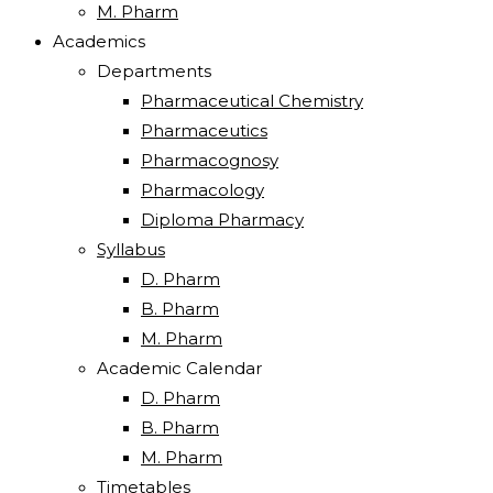
M. Pharm
Academics
Departments
Pharmaceutical Chemistry
Pharmaceutics
Pharmacognosy
Pharmacology
Diploma Pharmacy
Syllabus
D. Pharm
B. Pharm
M. Pharm
Academic Calendar
D. Pharm
B. Pharm
M. Pharm
Timetables