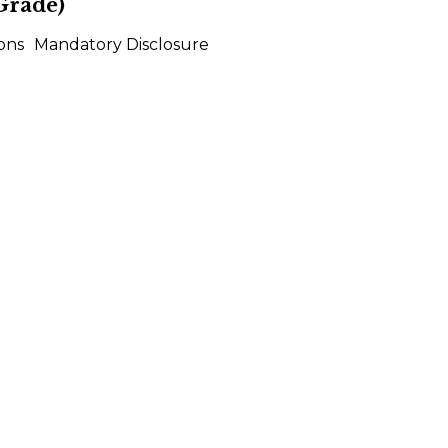
Grade)
ons
Mandatory Disclosure