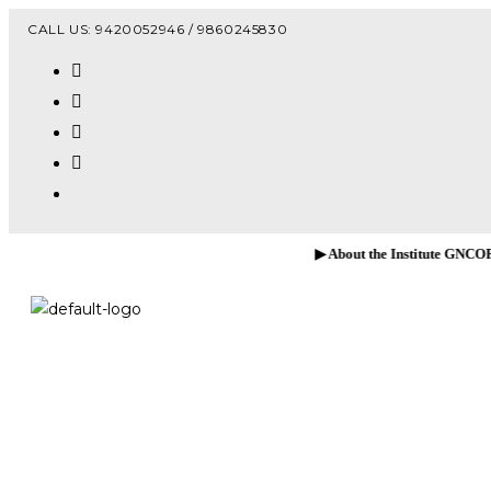
Vacanc
CALL US: 9420052946 / 9860245830
▶ About the Institute GNCOP, Sawarde!