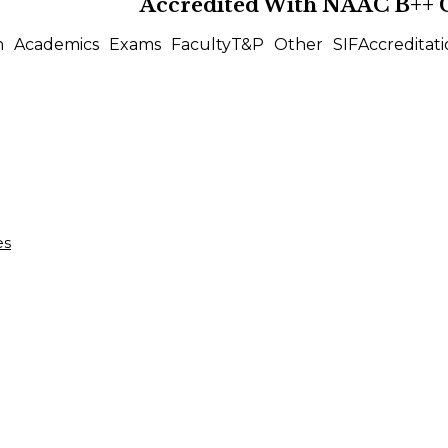
Accredited With
NAAC B++
n
Academics
Exams
Faculty
T&P
Other
SIF
Accreditati
es