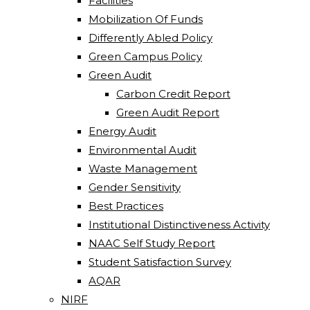
Facilities
Mobilization Of Funds
Differently Abled Policy
Green Campus Policy
Green Audit
Carbon Credit Report
Green Audit Report
Energy Audit
Environmental Audit
Waste Management
Gender Sensitivity
Best Practices
Institutional Distinctiveness Activity
NAAC Self Study Report
Student Satisfaction Survey
AQAR
NIRF