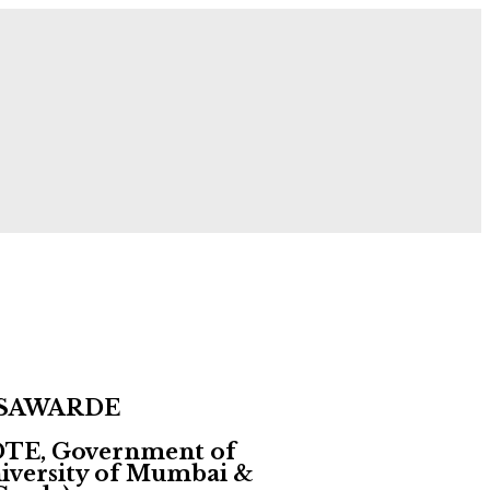
 Now!
 SAWARDE
 DTE, Government of
University of Mumbai &