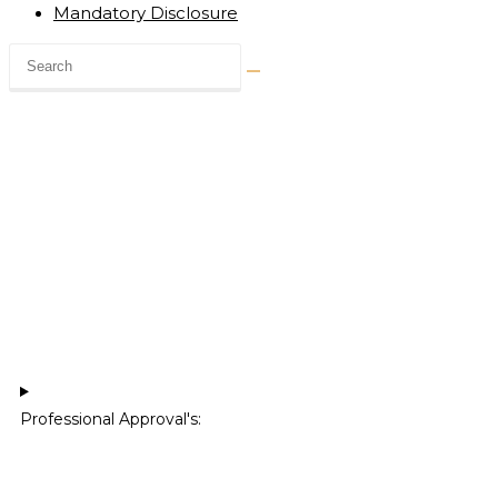
Mandatory Disclosure
Professional Approval's:​