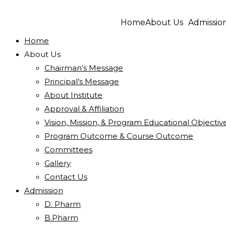
Home
About Us
Admissio
Home
About Us
Chairman’s Message
Principal’s Message
About Institute
Approval & Affiliation
Vision, Mission, & Program Educational Objectiv
Program Outcome & Course Outcome
Committees
Gallery
Contact Us
Admission
D. Pharm
B.Pharm