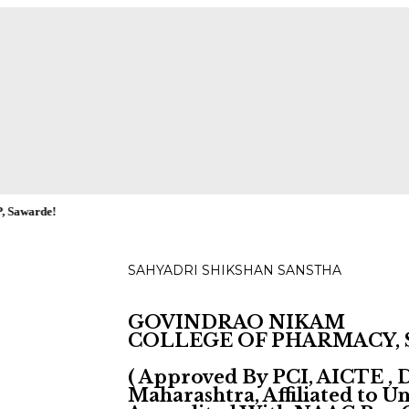
ies for D, B & M Pharm 2025-2026 are available.
Check
SAHYADRI SHIKSHAN SANSTHA
GOVINDRAO NIKAM
COLLEGE OF PHARMACY,
( Approved By PCI, AICTE ,
Maharashtra, Affiliated to 