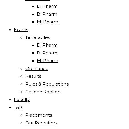
D. Pharm
B. Pharm
M. Pharm
Exams
Timetables
D. Pharm
B. Pharm
M. Pharm
Ordinance
Results
Rules & Regulations
College Rankers
Faculty
T&P
Placements
Our Recruiters