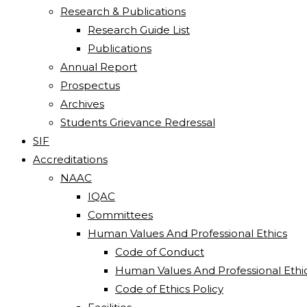
Research & Publications
Research Guide List
Publications
Annual Report
Prospectus
Archives
Students Grievance Redressal
SIF
Accreditations
NAAC
IQAC
Committees
Human Values And Professional Ethics
Code of Conduct
Human Values And Professional Ethi
Code of Ethics Policy