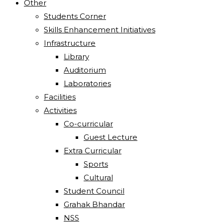
Other
Students Corner
Skills Enhancement Initiatives
Infrastructure
Library
Auditorium
Laboratories
Facilities
Activities
Co-curricular
Guest Lecture
Extra Curricular
Sports
Cultural
Student Council
Grahak Bhandar
NSS