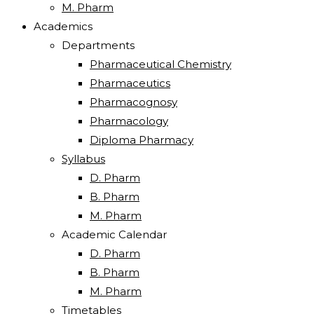
M. Pharm
Academics
Departments
Pharmaceutical Chemistry
Pharmaceutics
Pharmacognosy
Pharmacology
Diploma Pharmacy
Syllabus
D. Pharm
B. Pharm
M. Pharm
Academic Calendar
D. Pharm
B. Pharm
M. Pharm
Timetables