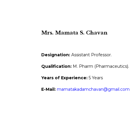
Mrs. Mamata S. Chavan
Designation:
Assistant Professor.
Qualification:
M. Pharm (Pharmaceutics).
Years of Experience:
5 Years
E-Mail:
mamatakadamchavan@gmail.com