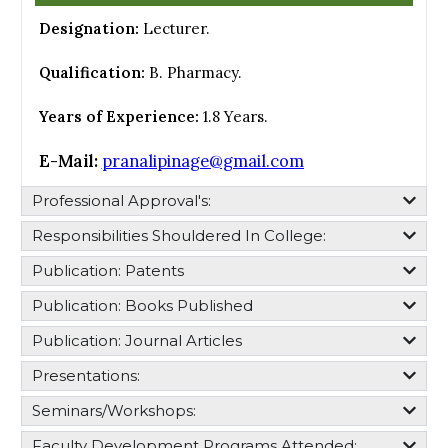
Designation:
Lecturer.
Qualification:
B. Pharmacy.
Years of Experience:
1.8 Years.
E-Mail:
pranalipinage@gmail.com
Professional Approval's:​
Responsibilities Shouldered In College:​
Publication: Patents
Publication: Books Published
Publication: Journal Articles
Presentations:
Seminars/Workshops:
Faculty Development Programs Attended: