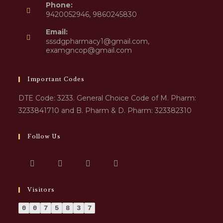
Phone:
9420052946, 9860245830
Email:
sssdgpharmacy1@gmail.com,
examgncop@gmail.com
Important Codes
DTE Code: 3233. General Choice Code of M. Pharm:
3233841710 and B. Pharm & D. Pharm: 323382310
Follow Us
Visitors
0
0
7
5
8
3
7