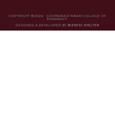
COPYRIGHT ©2026 - GOVINDRAO NIKAM COLLEGE OF
PHARMACY.
DESIGNED & DEVELOPED BY
BIZNESS SHELTER