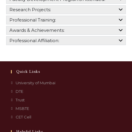
Research Projects:
Professional Training:
Awards & Achievements:
Professional Affiliation:
Quick Links
University of Mumbai
DTE
Trust
MSBTE
CET Cell
Helpful Links