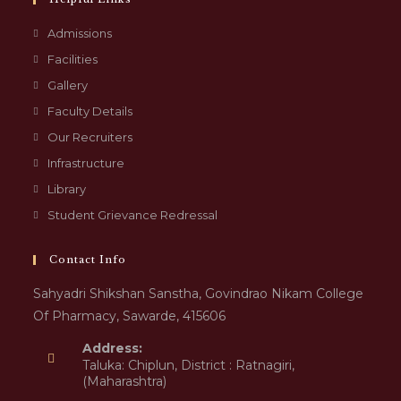
Admissions
Facilities
Gallery
Faculty Details
Our Recruiters
Infrastructure
Library
Student Grievance Redressal
Contact Info
Sahyadri Shikshan Sanstha, Govindrao Nikam College
Of Pharmacy, Sawarde, 415606
Address:
Taluka: Chiplun, District : Ratnagiri,
(Maharashtra)