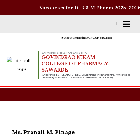
Vacancies for D, B & M Pharm 2025-2026 
▶ About the Institute GNCOP, Sawarde!
SAHYADRI SHIKSHAN SANSTHA
GOVINDRAO NIKAM
COLLEGE OF PHARMACY,
SAWARDE
( Approved By PCI, AICTE , DTE, Government of Maharashtra, Affiliated to
University of Mumbai & Accredited With
Grade)
NAAC B++
Ms. Pranali M. Pinage