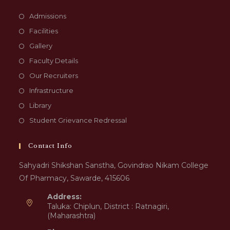
Admissions
Facilities
Gallery
Faculty Details
Our Recruiters
Infrastructure
Library
Student Grievance Redressal
Contact Info
Sahyadri Shikshan Sanstha, Govindrao Nikam College
Of Pharmacy, Sawarde, 415606
Address:
Taluka: Chiplun, District : Ratnagiri,
(Maharashtra)