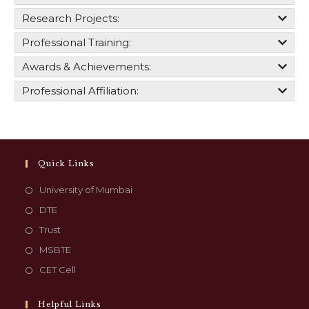
Research Projects:
Professional Training:
Awards & Achievements:
Professional Affiliation:
Quick Links
University of Mumbai
DTE
Trust
MSBTE
CET Cell
Helpful Links