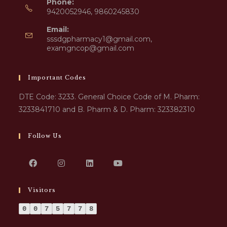
Phone:
9420052946, 9860245830
Email:
sssdgpharmacy1@gmail.com,
examgncop@gmail.com
Important Codes
DTE Code: 3233. General Choice Code of M. Pharm:
3233841710 and B. Pharm & D. Pharm: 323382310
Follow Us
Visitors
0
0
7
5
7
7
8