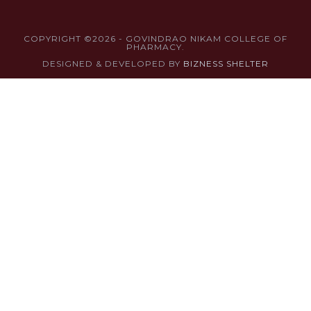
COPYRIGHT ©2026 - GOVINDRAO NIKAM COLLEGE OF
PHARMACY.
DESIGNED & DEVELOPED BY
BIZNESS SHELTER