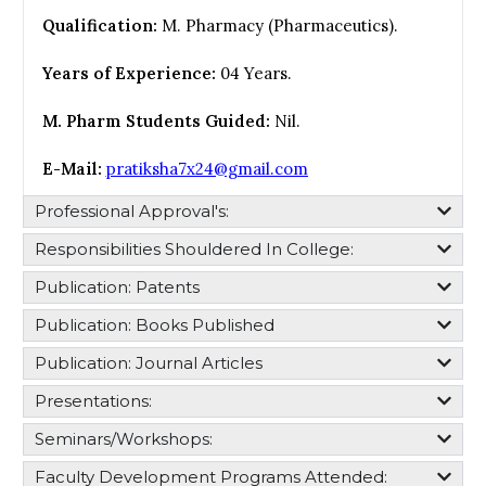
Qualification:
M. Pharmacy (Pharmaceutics).
Years of Experience:
04 Years.
M. Pharm Students Guided:
Nil.
E-Mail:
pratiksha7x24@gmail.com
Professional Approval's:​
Responsibilities Shouldered In College:​
Publication: Patents
Publication: Books Published
Publication: Journal Articles
Presentations:
Seminars/Workshops:
Faculty Development Programs Attended: