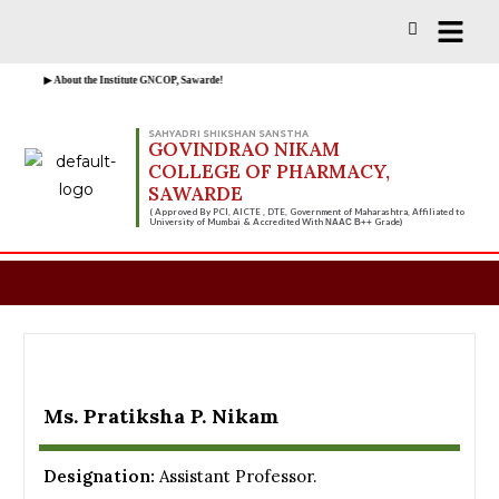
Vacancies for D, B & M Pharm 2025-2026 
▶ About the Institute GNCOP, Sawarde!
SAHYADRI SHIKSHAN SANSTHA
GOVINDRAO NIKAM
COLLEGE OF PHARMACY,
SAWARDE
( Approved By PCI, AICTE , DTE, Government of Maharashtra, Affiliated to
University of Mumbai & Accredited With
Grade)
NAAC B++
Ms. Pratiksha P. Nikam
Designation:
Assistant Professor.