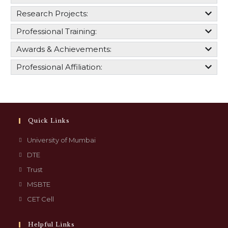
Research Projects:
Professional Training:
Awards & Achievements:
Professional Affiliation:
Quick Links
University of Mumbai
DTE
Trust
MSBTE
CET Cell
Helpful Links