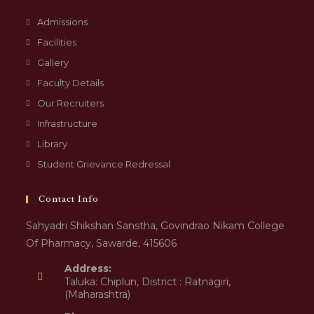
Admissions
Facilities
Gallery
Faculty Details
Our Recruiters
Infrastructure
Library
Student Grievance Redressal
Contact Info
Sahyadri Shikshan Sanstha, Govindrao Nikam College
Of Pharmacy, Sawarde, 415606
Address:
Taluka: Chiplun, District : Ratnagiri,
(Maharashtra)