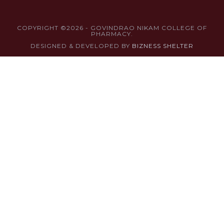
COPYRIGHT ©2026 - GOVINDRAO NIKAM COLLEGE OF
PHARMACY.
DESIGNED & DEVELOPED BY
BIZNESS SHELTER