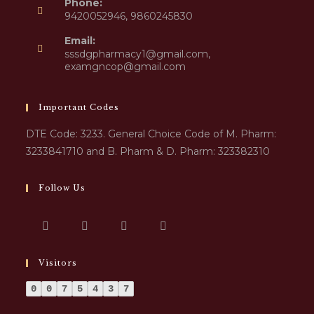
Phone:
9420052946, 9860245830
Email:
sssdgpharmacy1@gmail.com,
examgncop@gmail.com
Important Codes
DTE Code: 3233. General Choice Code of M. Pharm:
3233841710 and B. Pharm & D. Pharm: 323382310
Follow Us
Visitors
0
0
7
5
4
3
7