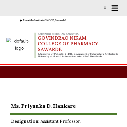
Vacancies for D, B & M Pharm 2025-2026 
▶ About the Institute GNCOP, Sawarde!
SAHYADRI SHIKSHAN SANSTHA
GOVINDRAO NIKAM
COLLEGE OF PHARMACY,
SAWARDE
( Approved By PCI, AICTE , DTE, Government of Maharashtra, Affiliated to
University of Mumbai & Accredited With
Grade)
NAAC B++
Ms. Priyanka D. Hankare
Designation:
Assistant Professor.