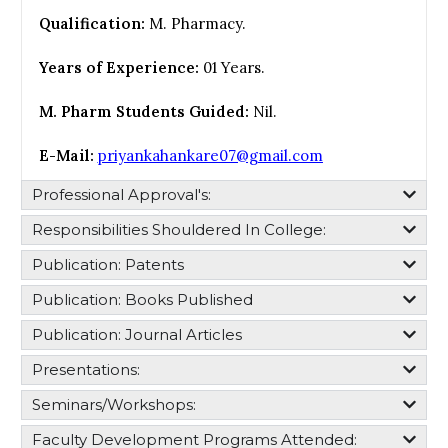
Qualification:
M. Pharmacy.
Years of Experience:
01 Years.
M. Pharm Students Guided:
Nil.
E-Mail:
priyankahankare07@gmail.com
Professional Approval's:​
Responsibilities Shouldered In College:​
Publication: Patents
Publication: Books Published
Publication: Journal Articles
Presentations:
Seminars/Workshops:
Faculty Development Programs Attended: