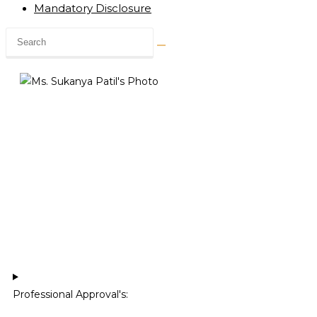
Mandatory Disclosure
Professional Approval's:​