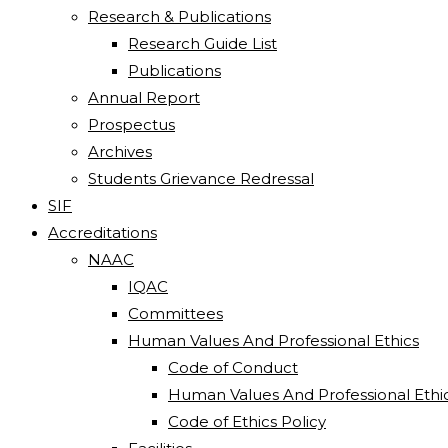
Research & Publications
Research Guide List
Publications
Annual Report
Prospectus
Archives
Students Grievance Redressal
SIF
Accreditations
NAAC
IQAC
Committees
Human Values And Professional Ethics
Code of Conduct
Human Values And Professional Ethi
Code of Ethics Policy