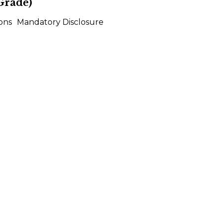
Grade)
ons
Mandatory Disclosure