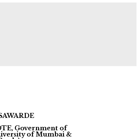
 Now!
 SAWARDE
 DTE, Government of
University of Mumbai &