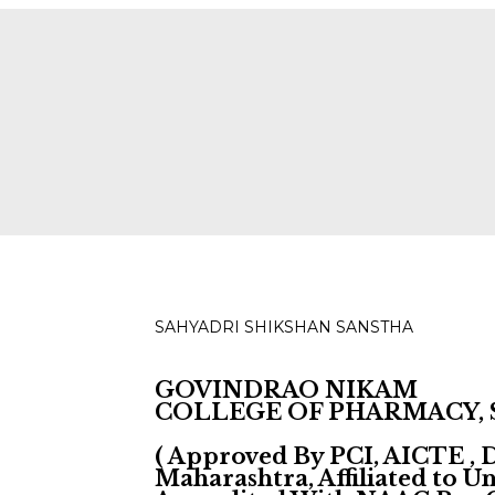
ies for D, B & M Pharm 2025-2026 are available.
Check
SAHYADRI SHIKSHAN SANSTHA
GOVINDRAO NIKAM
COLLEGE OF PHARMACY,
( Approved By PCI, AICTE ,
Maharashtra, Affiliated to 