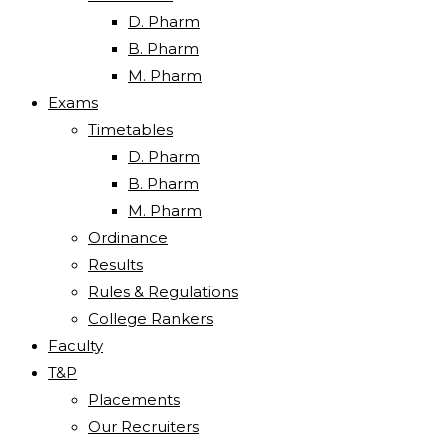
D. Pharm
B. Pharm
M. Pharm
Exams
Timetables
D. Pharm
B. Pharm
M. Pharm
Ordinance
Results
Rules & Regulations
College Rankers
Faculty
T&P
Placements
Our Recruiters