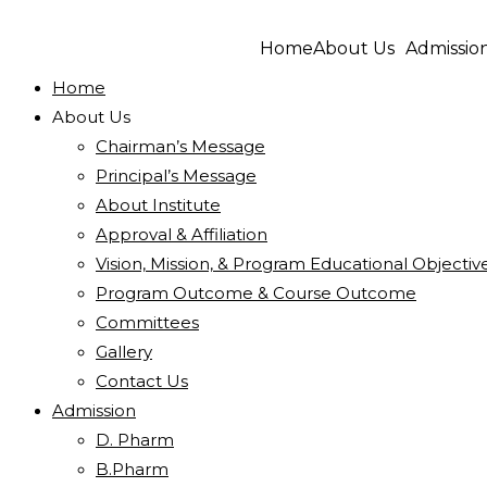
Home
About Us
Admissio
Home
About Us
Chairman’s Message
Principal’s Message
About Institute
Approval & Affiliation
Vision, Mission, & Program Educational Objectiv
Program Outcome & Course Outcome
Committees
Gallery
Contact Us
Admission
D. Pharm
B.Pharm