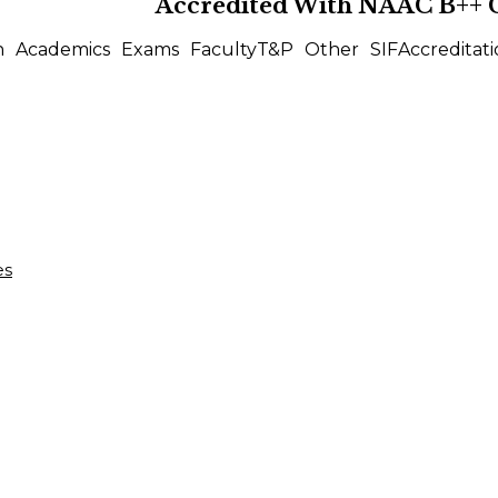
Accredited With
NAAC B++
n
Academics
Exams
Faculty
T&P
Other
SIF
Accreditati
es