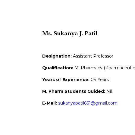
Ms. Sukanya J. Patil
Designation:
Assistant Professor
Qualification:
M. Pharmacy (Pharmaceutic
Years of Experience:
04 Years
M. Pharm Students Guided:
Nil.
E-Mail:
sukanyapatil661@gmail.com