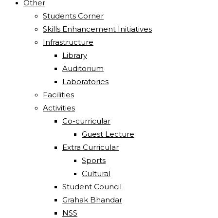
Other
Students Corner
Skills Enhancement Initiatives
Infrastructure
Library
Auditorium
Laboratories
Facilities
Activities
Co-curricular
Guest Lecture
Extra Curricular
Sports
Cultural
Student Council
Grahak Bhandar
NSS