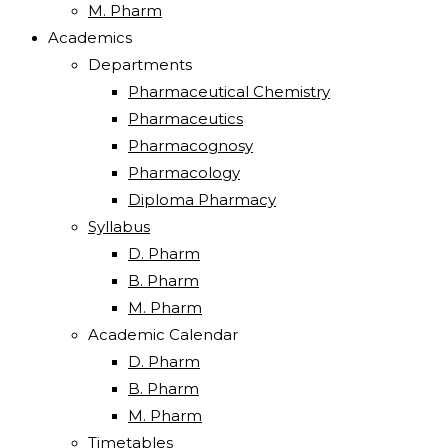
M. Pharm
Academics
Departments
Pharmaceutical Chemistry
Pharmaceutics
Pharmacognosy
Pharmacology
Diploma Pharmacy
Syllabus
D. Pharm
B. Pharm
M. Pharm
Academic Calendar
D. Pharm
B. Pharm
M. Pharm
Timetables