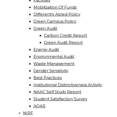
Facilities
Mobilization Of Funds
Differently Abled Policy
Green Campus Policy
Green Audit
Carbon Credit Report
Green Audit Report
Energy Audit
Environmental Audit
Waste Management
Gender Sensitivity
Best Practices
Institutional Distinctiveness Activity
NAAC Self Study Report
Student Satisfaction Survey
AQAR
NIRF