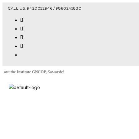
Vacanc
CALL US: 9420052946 / 9860245830
stitute GNCOP, Sawarde!