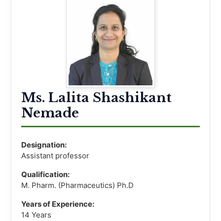
Ms. Lalita Shashikant
Nemade
Designation:
Assistant professor
Qualification:
M. Pharm. (Pharmaceutics) Ph.D
Years of Experience:
14 Years