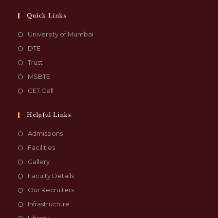
Quick Links
University of Mumbai
DTE
Trust
MSBTE
CET Cell
Helpful Links
Admissions
Facilities
Gallery
Faculty Details
Our Recruiters
Infrastructure