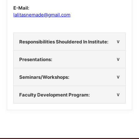
E-Mail:
lalitasnemade@gmail.com
Responsibilities Shouldered In Institute:
Presentations:
Seminars/Workshops:
Faculty Development Program: