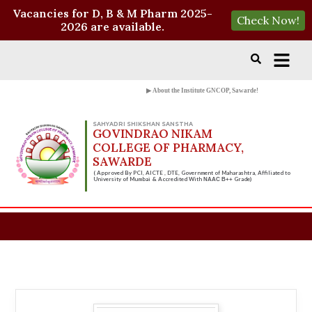
Vacancies for D, B & M Pharm 2025-
Check Now!
2026 are available.
▶ About the Institute GNCOP, Sawarde!
SAHYADRI SHIKSHAN SANSTHA
GOVINDRAO NIKAM
COLLEGE OF PHARMACY,
SAWARDE
( Approved By PCI, AICTE , DTE, Government of Maharashtra, Affiliated to
University of Mumbai & Accredited With
Grade)
NAAC B++