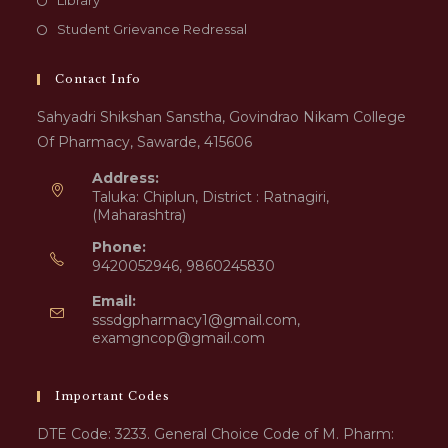
Library
Student Grievance Redressal
Contact Info
Sahyadri Shikshan Sanstha, Govindrao Nikam College
Of Pharmacy, Sawarde, 415606
Address:
Taluka: Chiplun, District : Ratnagiri,
(Maharashtra)
Phone:
9420052946, 9860245830
Email:
sssdgpharmacy1@gmail.com,
examgncop@gmail.com
Important Codes
DTE Code: 3233. General Choice Code of M. Pharm: