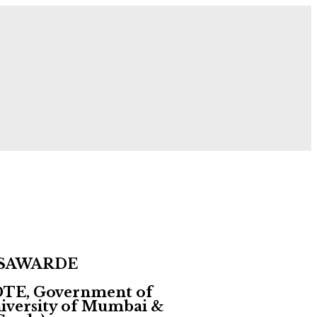
 Now!
 SAWARDE
 DTE, Government of
University of Mumbai &