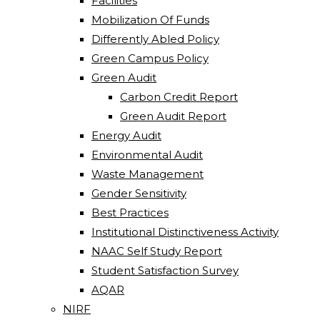
Facilities
Mobilization Of Funds
Differently Abled Policy
Green Campus Policy
Green Audit
Carbon Credit Report
Green Audit Report
Energy Audit
Environmental Audit
Waste Management
Gender Sensitivity
Best Practices
Institutional Distinctiveness Activity
NAAC Self Study Report
Student Satisfaction Survey
AQAR
NIRF