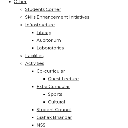
Other
Students Corner
Skills Enhancement Initiatives
Infrastructure
Library
Auditorium
Laboratories
Facilities
Activities
Co-curricular
Guest Lecture
Extra Curricular
Sports
Cultural
Student Council
Grahak Bhandar
NSS