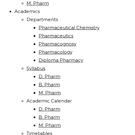
M. Pharm
Academics
Departments
Pharmaceutical Chemistry
Pharmaceutics
Pharmacognosy
Pharmacology
Diploma Pharmacy
Syllabus
D. Pharm
B. Pharm
M. Pharm
Academic Calendar
D. Pharm
B. Pharm
M. Pharm
Timetables