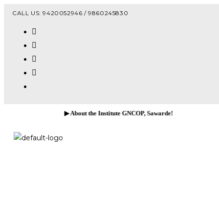
Vacanc
CALL US: 9420052946 / 9860245830
▶ About the Institute GNCOP, Sawarde!