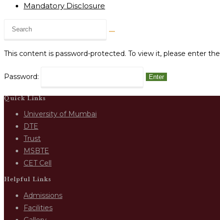
Mandatory Disclosure
This content is password-protected. To view it, please enter t
Password:
Quick Links
University of Mumbai
DTE
Trust
MSBTE
CET Cell
Helpful Links
Admissions
Facilities
Gallery