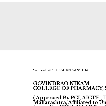
ies for D, B & M Pharm 2025-2026 are available.
Check
SAHYADRI SHIKSHAN SANSTHA
GOVINDRAO NIKAM
COLLEGE OF PHARMACY,
( Approved By PCI, AICTE ,
Maharashtra, Affiliated to 