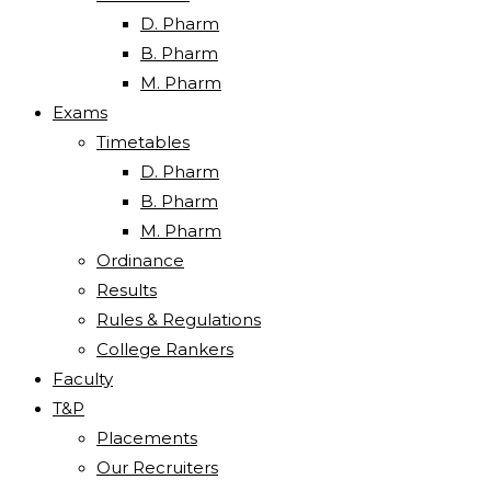
D. Pharm
B. Pharm
M. Pharm
Exams
Timetables
D. Pharm
B. Pharm
M. Pharm
Ordinance
Results
Rules & Regulations
College Rankers
Faculty
T&P
Placements
Our Recruiters