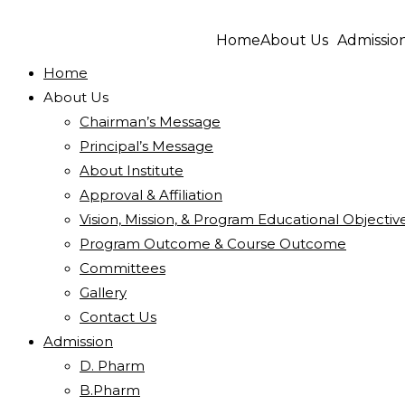
Home
About Us
Admissio
Home
About Us
Chairman’s Message
Principal’s Message
About Institute
Approval & Affiliation
Vision, Mission, & Program Educational Objectiv
Program Outcome & Course Outcome
Committees
Gallery
Contact Us
Admission
D. Pharm
B.Pharm