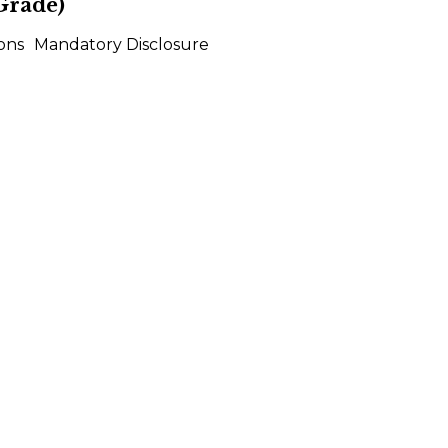
Grade)
ons
Mandatory Disclosure