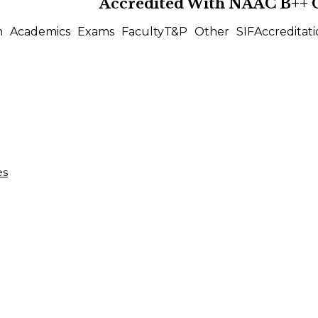
Accredited With
NAAC B++
n
Academics
Exams
Faculty
T&P
Other
SIF
Accreditati
es