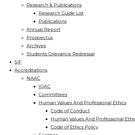
Research & Publications
Research Guide List
Publications
Annual Report
Prospectus
Archives
Students Grievance Redressal
SIF
Accreditations
NAAC
IQAC
Committees
Human Values And Professional Ethics
Code of Conduct
Human Values And Professional Ethi
Code of Ethics Policy