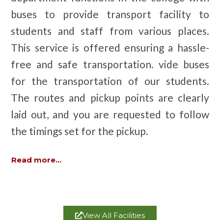
buses to provide transport facility to
students and staff from various places.
This service is offered ensuring a hassle-
free and safe transportation. vide buses
for the transportation of our students.
The routes and pickup points are clearly
laid out, and you are requested to follow
the timings set for the pickup.
Read more...
View All Facilities