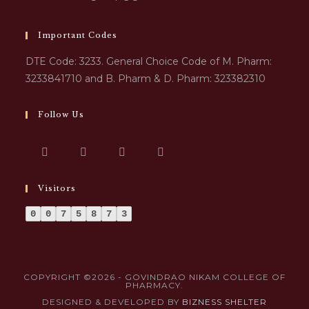
Important Codes
DTE Code: 3233. General Choice Code of M. Pharm:
3233841710 and B. Pharm & D. Pharm: 323382310
Follow Us
Visitors
0
0
7
5
8
7
3
COPYRIGHT ©2026 - GOVINDRAO NIKAM COLLEGE OF
PHARMACY.
DESIGNED & DEVELOPED BY
BIZNESS SHELTER