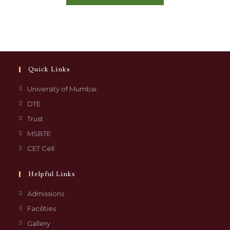
Quick Links
University of Mumbai
DTE
Trust
MSBTE
CET Cell
Helpful Links
Admissions
Facilities
Gallery