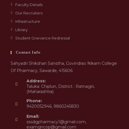
Faculty Details
Our Recruiters
Infrastructure
Library
Student Grievance Redressal
Contact Info
Sahyadri Shikshan Sanstha, Govindrao Nikam College
Of Pharmacy, Sawarde, 415606
Address:
Taluka: Chiplun, District : Ratnagiri,
(Maharashtra)
Phone:
9420052946, 9860245830
Email:
sssdgpharmacy1@gmail.com,
examgncop@gmail.com