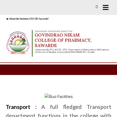
Vacancies for D, B & M Pharm 2025-
Check Now!
2026 are available.
▶ About the Institute GNCOP, Sawarde!
SAHYADRI SHIKSHAN SANSTHA
GOVINDRAO NIKAM
COLLEGE OF PHARMACY,
SAWARDE
( Approved By PCI, AICTE , DTE, Government of Maharashtra, Affiliated to
University of Mumbai & Accredited With
Grade)
NAAC B++
Transport :
A full fledged Transport
department functions in the college with